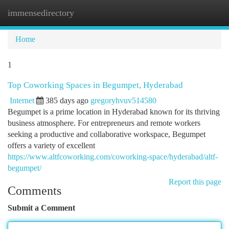
immensedirectory
Togg
navi
Home
1
Top Coworking Spaces in Begumpet, Hyderabad
Internet
385 days ago
gregoryhvuv514580
Begumpet is a prime location in Hyderabad known for its thriving
business atmosphere. For entrepreneurs and remote workers
seeking a productive and collaborative workspace, Begumpet
offers a variety of excellent
https://www.altfcoworking.com/coworking-space/hyderabad/altf-
begumpet/
Report this page
Comments
Submit a Comment