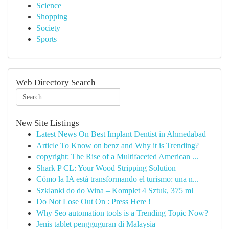
Science
Shopping
Society
Sports
Web Directory Search
New Site Listings
Latest News On Best Implant Dentist in Ahmedabad
Article To Know on benz and Why it is Trending?
copyright: The Rise of a Multifaceted American ...
Shark P CL: Your Wood Stripping Solution
Cómo la IA está transformando el turismo: una n...
Szklanki do do Wina – Komplet 4 Sztuk, 375 ml
Do Not Lose Out On : Press Here !
Why Seo automation tools is a Trending Topic Now?
Jenis tablet pengguguran di Malaysia