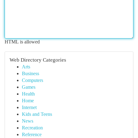
HTML is allowed
Web Directory Categories
Arts
Business
Computers
Games
Health
Home
Internet
Kids and Teens
News
Recreation
Reference