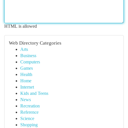
HTML is allowed
Web Directory Categories
Arts
Business
Computers
Games
Health
Home
Internet
Kids and Teens
News
Recreation
Reference
Science
Shopping