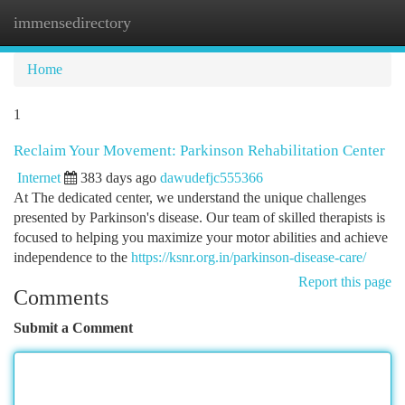
immensedirectory
Togg
navi
Home
1
Reclaim Your Movement: Parkinson Rehabilitation Center
Internet
383 days ago
dawudefjc555366
At The dedicated center, we understand the unique challenges
presented by Parkinson's disease. Our team of skilled therapists is
focused to helping you maximize your motor abilities and achieve
independence to the
https://ksnr.org.in/parkinson-disease-care/
Report this page
Comments
Submit a Comment