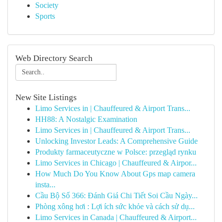
Society
Sports
Web Directory Search
New Site Listings
Limo Services in | Chauffeured & Airport Trans...
HH88: A Nostalgic Examination
Limo Services in | Chauffeured & Airport Trans...
Unlocking Investor Leads: A Comprehensive Guide
Produkty farmaceutyczne w Polsce: przegląd rynku
Limo Services in Chicago | Chauffeured & Airpor...
How Much Do You Know About Gps map camera
insta...
Cầu Bộ Số 366: Đánh Giá Chi Tiết Soi Cầu Ngày...
Phòng xông hơi : Lợi ích sức khỏe và cách sử dụ...
Limo Services in Canada | Chauffeured & Airport...