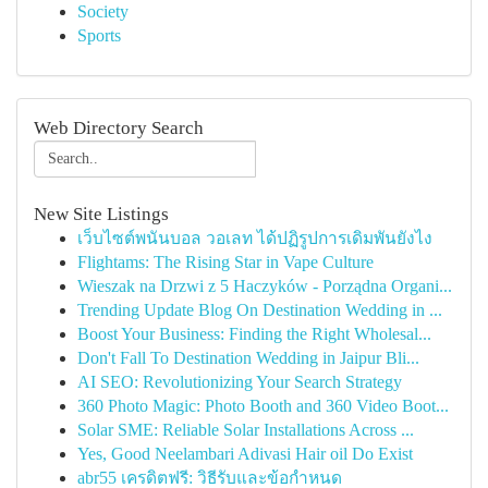
Society
Sports
Web Directory Search
New Site Listings
เว็บไซต์พนันบอล วอเลท ได้ปฏิรูปการเดิมพันยังไง
Flightams: The Rising Star in Vape Culture
Wieszak na Drzwi z 5 Haczyków - Porządna Organi...
Trending Update Blog On Destination Wedding in ...
Boost Your Business: Finding the Right Wholesal...
Don't Fall To Destination Wedding in Jaipur Bli...
AI SEO: Revolutionizing Your Search Strategy
360 Photo Magic: Photo Booth and 360 Video Boot...
Solar SME: Reliable Solar Installations Across ...
Yes, Good Neelambari Adivasi Hair oil Do Exist
abr55 เครดิตฟรี: วิธีรับและข้อกำหนด