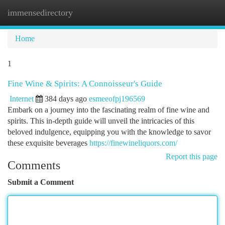
immensedirectory
Togg
navi
Home
1
Fine Wine & Spirits: A Connoisseur's Guide
Internet
384 days ago
esmeeofpj196569
Embark on a journey into the fascinating realm of fine wine and
spirits. This in-depth guide will unveil the intricacies of this
beloved indulgence, equipping you with the knowledge to savor
these exquisite beverages
https://finewineliquors.com/
Report this page
Comments
Submit a Comment