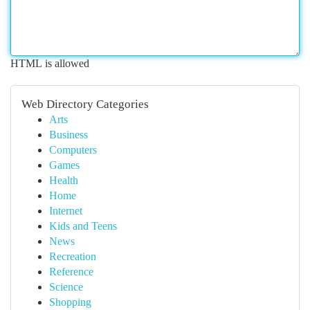
HTML is allowed
Web Directory Categories
Arts
Business
Computers
Games
Health
Home
Internet
Kids and Teens
News
Recreation
Reference
Science
Shopping