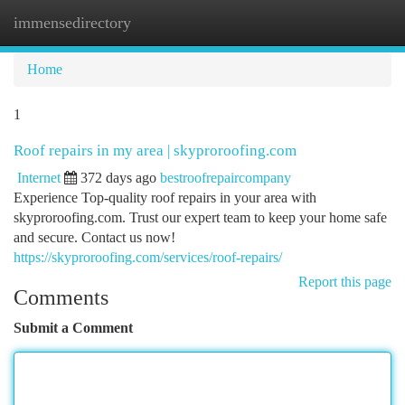
immensedirectory
Togg
navi
Home
1
Roof repairs in my area | skyproroofing.com
Internet
372 days ago
bestroofrepaircompany
Experience Top-quality roof repairs in your area with
skyproroofing.com. Trust our expert team to keep your home safe
and secure. Contact us now!
https://skyproroofing.com/services/roof-repairs/
Report this page
Comments
Submit a Comment