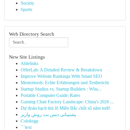
Society
Sports
Web Directory Search
New Site Listings
Ablelinks
OfferLab: A Detailed Review & Breakdown
Improve Website Rankings With Smart SEO
Mentortools: Echte Erfahrungen und Testbericht
Startup Studios vs. Startup Builders : Wha...
Portable Computer Guide: Rates
Gaming Chair Factory Landscape: China's 2026 ...
Dự đoán bạch thủ lô Miền Bắc chốt số năm mới!
پشتیبانی دنس بت روش واریز
Coloksgp
```text