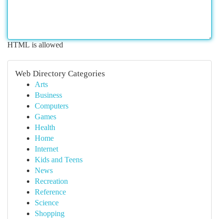
HTML is allowed
Web Directory Categories
Arts
Business
Computers
Games
Health
Home
Internet
Kids and Teens
News
Recreation
Reference
Science
Shopping