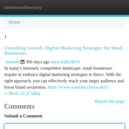
immensedirectory
Togg
navi
Home
1
Unlocking Growth: Digital Marketing Strategies for Small
Businesses
Internet
366 days ago
tayaczbj824616
In today's intensely competitive landscape, small businesses
require to embrace digital marketing strategies to thrive. With the
right approach, you can effectively reach your target audience and
boost brand awareness.
https://www.youtube.com/watch?
v=BvoCcU2CSBQ
Report this page
Comments
Submit a Comment