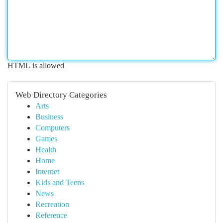
HTML is allowed
Web Directory Categories
Arts
Business
Computers
Games
Health
Home
Internet
Kids and Teens
News
Recreation
Reference