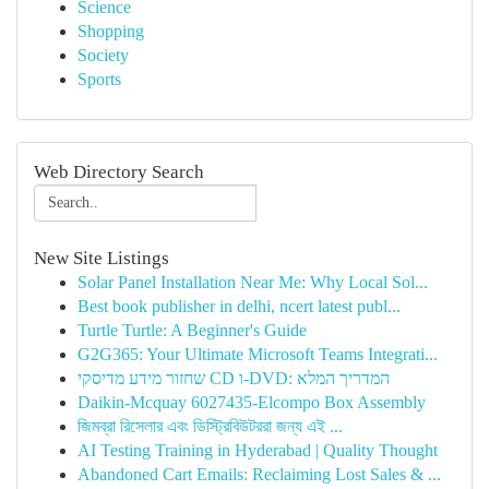
Science
Shopping
Society
Sports
Web Directory Search
New Site Listings
Solar Panel Installation Near Me: Why Local Sol...
Best book publisher in delhi, ncert latest publ...
Turtle Turtle: A Beginner's Guide
G2G365: Your Ultimate Microsoft Teams Integrati...
שחזור מידע מדיסקי CD ו-DVD: המדריך המלא
Daikin-Mcquay 6027435-Elcompo Box Assembly
জিমব্রা রিসেলার এবং ডিস্ট্রিবিউটররা জন্য এই ...
AI Testing Training in Hyderabad | Quality Thought
Abandoned Cart Emails: Reclaiming Lost Sales & ...