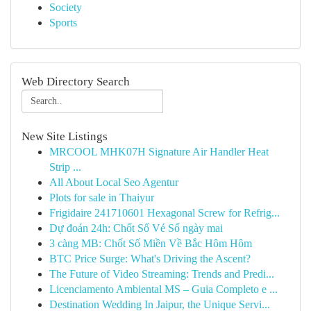
Society
Sports
Web Directory Search
New Site Listings
MRCOOL MHK07H Signature Air Handler Heat
Strip ...
All About Local Seo Agentur
Plots for sale in Thaiyur
Frigidaire 241710601 Hexagonal Screw for Refrig...
Dự đoán 24h: Chốt Số Vé Số ngày mai
3 càng MB: Chốt Số Miền Về Bắc Hôm Hôm
BTC Price Surge: What's Driving the Ascent?
The Future of Video Streaming: Trends and Predi...
Licenciamento Ambiental MS – Guia Completo e ...
Destination Wedding In Jaipur, the Unique Servi...