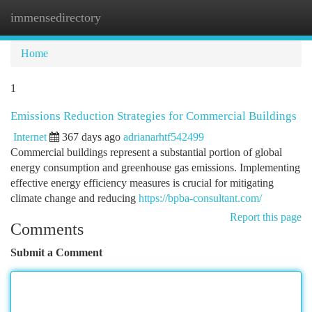
immensedirectory
Togg
navi
Home
1
Emissions Reduction Strategies for Commercial Buildings
Internet
367 days ago
adrianarhtf542499
Commercial buildings represent a substantial portion of global
energy consumption and greenhouse gas emissions. Implementing
effective energy efficiency measures is crucial for mitigating
climate change and reducing
https://bpba-consultant.com/
Report this page
Comments
Submit a Comment