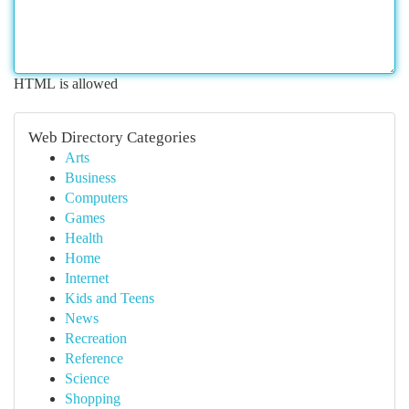
HTML is allowed
Web Directory Categories
Arts
Business
Computers
Games
Health
Home
Internet
Kids and Teens
News
Recreation
Reference
Science
Shopping