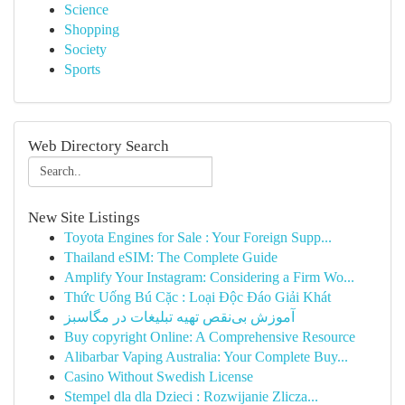
Science
Shopping
Society
Sports
Web Directory Search
New Site Listings
Toyota Engines for Sale : Your Foreign Supp...
Thailand eSIM: The Complete Guide
Amplify Your Instagram: Considering a Firm Wo...
Thức Uống Bú Cặc : Loại Độc Đáo Giải Khát
آموزش بی‌نقص تهیه تبلیغات در مگاسبز
Buy copyright Online: A Comprehensive Resource
Alibarbar Vaping Australia: Your Complete Buy...
Casino Without Swedish License
Stempel dla dla Dzieci : Rozwijanie Zlicza...