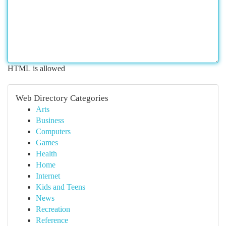
HTML is allowed
Web Directory Categories
Arts
Business
Computers
Games
Health
Home
Internet
Kids and Teens
News
Recreation
Reference