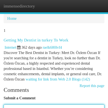
immensedirectory
Togg
navi
Home
1
Getting My Dentist in turkey To Work
Internet
362 days ago
raelk680lvf4
Discover The Best Dentist in Turkey: Meet Dr. Özlem Özcan If
you're searching for a dentist in Turkey, look no further than Dr.
Özlem Özcan, a highly respected and experienced dental
professional based in Istanbul. Whether you’re considering
cosmetic enhancements, dental implants, or general oral care, Dr.
Özlem Özcan
waiting for link from Web 2.0 Blogs (142)
Report this page
Comments
Submit a Comment