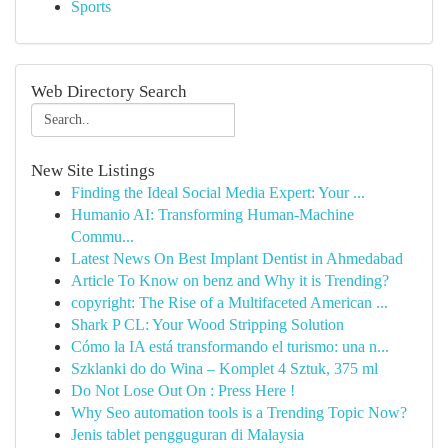
Sports
Web Directory Search
New Site Listings
Finding the Ideal Social Media Expert: Your ...
Humanio AI: Transforming Human-Machine
Commu...
Latest News On Best Implant Dentist in Ahmedabad
Article To Know on benz and Why it is Trending?
copyright: The Rise of a Multifaceted American ...
Shark P CL: Your Wood Stripping Solution
Cómo la IA está transformando el turismo: una n...
Szklanki do do Wina – Komplet 4 Sztuk, 375 ml
Do Not Lose Out On : Press Here !
Why Seo automation tools is a Trending Topic Now?
Jenis tablet pengguguran di Malaysia