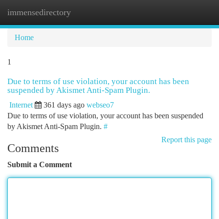
immensedirectory
Togg
navi
Home
1
Due to terms of use violation, your account has been
suspended by Akismet Anti-Spam Plugin.
Internet
361 days ago
webseo7
Due to terms of use violation, your account has been suspended
by Akismet Anti-Spam Plugin.
#
Report this page
Comments
Submit a Comment