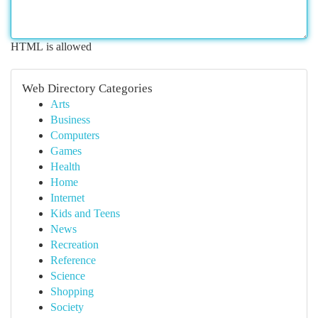
HTML is allowed
Web Directory Categories
Arts
Business
Computers
Games
Health
Home
Internet
Kids and Teens
News
Recreation
Reference
Science
Shopping
Society