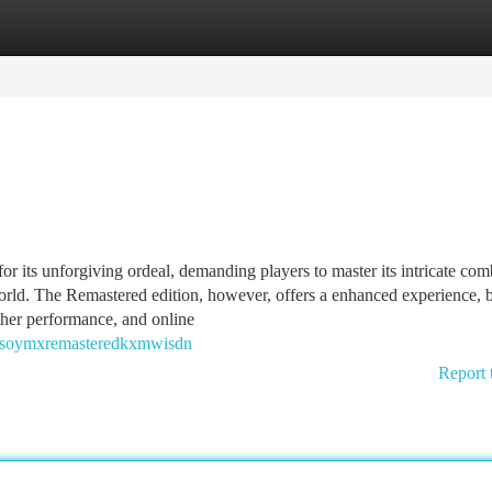
tegories
Register
Login
 its unforgiving ordeal, demanding players to master its intricate com
world. The Remastered edition, however, offers a enhanced experience, 
ther performance, and online
ulsoymxremasteredkxmwisdn
Report 