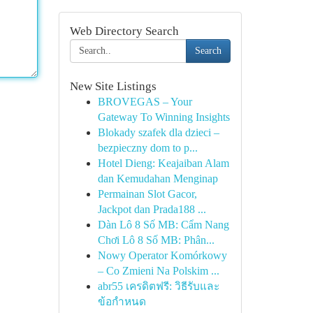
Web Directory Search
Search
New Site Listings
BROVEGAS – Your
Gateway To Winning Insights
Blokady szafek dla dzieci –
bezpieczny dom to p...
Hotel Dieng: Keajaiban Alam
dan Kemudahan Menginap
Permainan Slot Gacor,
Jackpot dan Prada188 ...
Dàn Lô 8 Số MB: Cẩm Nang
Chơi Lô 8 Số MB: Phân...
Nowy Operator Komórkowy
– Co Zmieni Na Polskim ...
abr55 เครดิตฟรี: วิธีรับและ
ข้อกำหนด