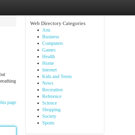
Web Directory Categories
Arts
Business
Computers
Games
Health
Home
Internet
bat
Kids and Teens
breathing
News
Recreation
Reference
this page
Science
Shopping
Society
Sports