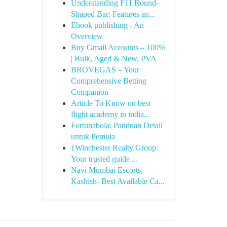
Understanding F11 Round-
Shaped Bar: Features an...
Ebook publishing - An
Overview
Buy Gmail Accounts – 100%
| Bulk, Aged & New, PVA
BROVEGAS – Your
Comprehensive Betting
Companion
Article To Know on best
flight academy in india...
Fortunabola: Panduan Detail
untuk Pemula
{Winchester Realty Group:
Your trusted guide ...
Navi Mumbai Escorts,
Kashish- Best Available Ca...