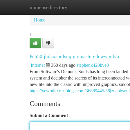
immensedirectory
Home
New Site Listings
Add Site
Ca
Home
1
Pch50ljhdaxsoulsuqlgremasteredcwwpidvo
Internet
360 days ago
stephenk420kve0
From Software's Demon's Souls has long been lauded for
system and decipher the secrets of its interconnected 
new life into the classic with improved graphics, smoo
https://yewodtixo.ziblogs.com/36869445/58jznaobso
Comments
Submit a Comment