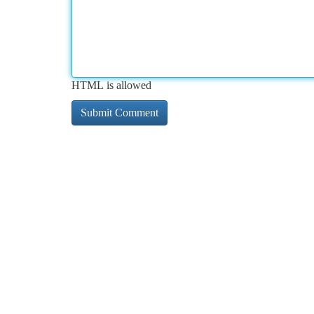
HTML is allowed