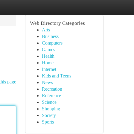
Web Directory Categories
Arts
Business
Computers
Games
Health
Home
Internet
Kids and Teens
this page
News
Recreation
Reference
Science
Shopping
Society
Sports