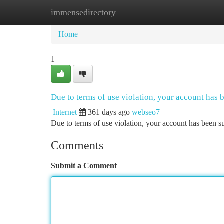
immensedirectory
Home
New Site Listings
Add Site
Ca
Home
1
Due to terms of use violation, your account has
Internet
361 days ago
webseo7
Due to terms of use violation, your account has been
Comments
Submit a Comment