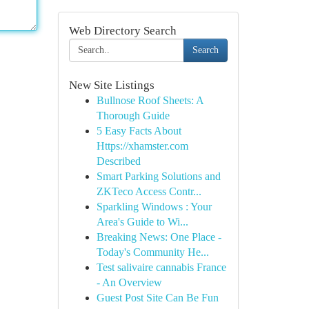
Web Directory Search
Search
New Site Listings
Bullnose Roof Sheets: A
Thorough Guide
5 Easy Facts About
Https://xhamster.com
Described
Smart Parking Solutions and
ZKTeco Access Contr...
Sparkling Windows : Your
Area's Guide to Wi...
Breaking News: One Place -
Today's Community He...
Test salivaire cannabis France
- An Overview
Guest Post Site Can Be Fun