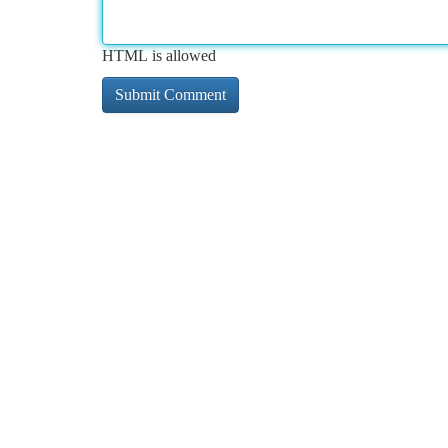
HTML is allowed