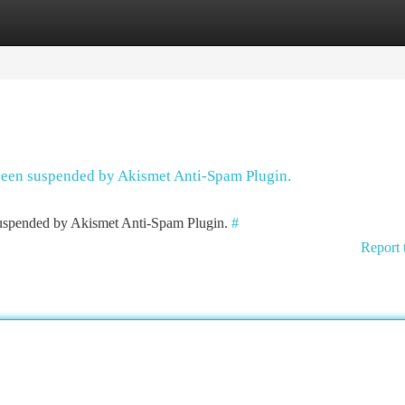
tegories
Register
Login
 been suspended by Akismet Anti-Spam Plugin.
 suspended by Akismet Anti-Spam Plugin.
#
Report 