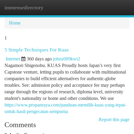
immensedirectory
Togg
navi
Home
1
5 Simple Techniques For Kuas
Internet
360 days ago
johnz009kwi2
Nagamori Shigenobu. KUAS Proudly hosts Japan’s very first
Capstone venture, letting pupils to collaborate with multinational
companies to build efficient alternatives for authentic-globe
troubles. See: admission policy and acceptance fee may perhaps
range through the regions of research, diploma level, university
student's nationality or home and other conditions. We use
https://www.propanraya.com/panduan-memilih-kuas-yang-tepat-
untuk-hasil-pengecatan-sempurna
Report this page
Comments