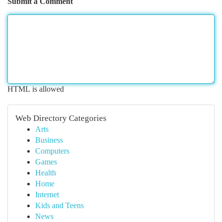
Submit a Comment
HTML is allowed
Web Directory Categories
Arts
Business
Computers
Games
Health
Home
Internet
Kids and Teens
News