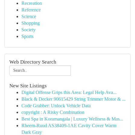
Recreation
Reference
Science
Shopping
Society
Sports
Web Directory Search
New Site Listings
Digital Offense Grips this Area: Legal Help Ava...
Black & Decker 90615429 String Trimmer Motor & ...
Code Grabber: Unlock Vehicle Data
copyright : A Risky Combination
Best Spa in Koramangala | Luxury Wellness & Mas...
Rheem-Ruud AS38409-1AE Cavity Cover Warm
Dark Gray