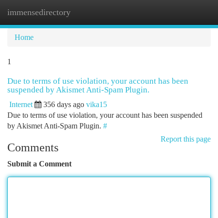
immensedirectory
Togg
navi
Home
1
Due to terms of use violation, your account has been
suspended by Akismet Anti-Spam Plugin.
Internet
356 days ago
vika15
Due to terms of use violation, your account has been suspended
by Akismet Anti-Spam Plugin.
#
Report this page
Comments
Submit a Comment