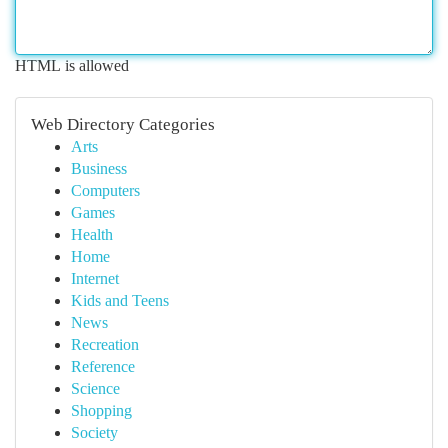
HTML is allowed
Web Directory Categories
Arts
Business
Computers
Games
Health
Home
Internet
Kids and Teens
News
Recreation
Reference
Science
Shopping
Society