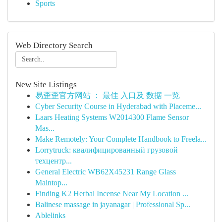
Sports
Web Directory Search
New Site Listings
易歪歪官方网站 ： 最佳 入口及 数据 一览
Cyber Security Course in Hyderabad with Placeme...
Laars Heating Systems W2014300 Flame Sensor
Mas...
Make Remotely: Your Complete Handbook to Freela...
Lorrytruck: квалифицированный грузовой
техцентр...
General Electric WB62X45231 Range Glass
Maintop...
Finding K2 Herbal Incense Near My Location ...
Balinese massage in jayanagar | Professional Sp...
Ablelinks