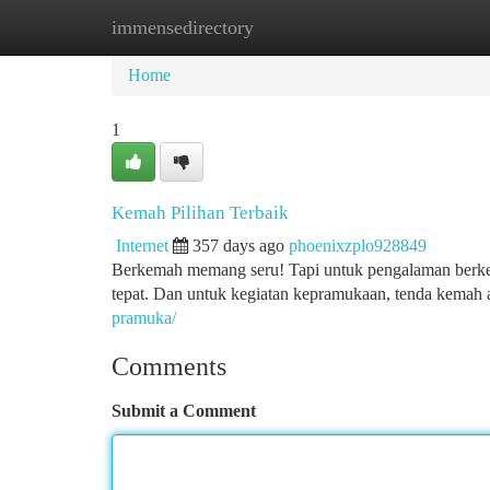
immensedirectory
Home
New Site Listings
Add Site
Ca
Home
1
Kemah Pilihan Terbaik
Internet
357 days ago
phoenixzplo928849
Berkemah memang seru! Tapi untuk pengalaman berke
tepat. Dan untuk kegiatan kepramukaan, tenda kemah
pramuka/
Comments
Submit a Comment