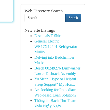
Web Directory Search
Search
New Site Listings
Essentials T Shirt
General Electric
WR17X12591 Refrigerator
Mullio...
Delving into Bedchamber
Music
Bosch 00249276 Dishwasher
Lower Dishrack Assembly
Yu Sleep: Hype or Helpful
Sleep Support? My Hon...
Are looking for Immediate
Web-based Loan Solution?
Thông tin Bạch Thủ Tham
khảo Ngày Ngày