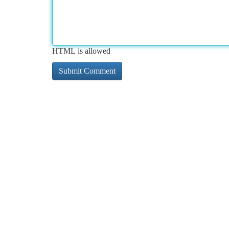
HTML is allowed