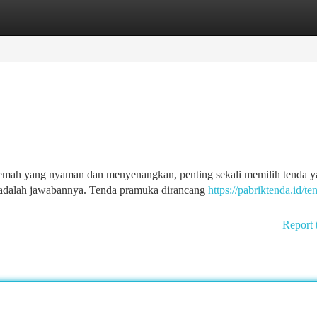
tegories
Register
Login
mah yang nyaman dan menyenangkan, penting sekali memilih tenda y
 adalah jawabannya. Tenda pramuka dirancang
https://pabriktenda.id/te
Report 