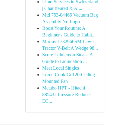
Limo Services in Switzerland
| Chauffeured & Ai...
Mtd 753-04465 Vacuum Bag
Assembly No Logo
Boost Your Routine: A
Beginner's Guide to Habit...
Murray 1732966SM Lawn
Tractor V-Belt A Wedge 98...
Score Lululemon Steals: A
Guide to Liquidation ...
Meet Local Singles
Loren Cook Gc120-Ceiling
Mounted Fan
Metabo HPT - Hitachi
885432 Pressure Reducer
EC...