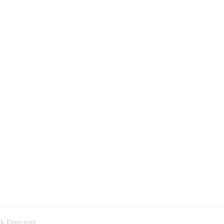
k Directory