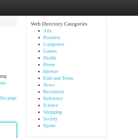
Web Directory Categories
Arts
Business
Computers
Games
Health
Home
Internet
ang
Kids and Teens
nda-
News
Recreation
this page
Reference
Science
Shopping
Society
Sports