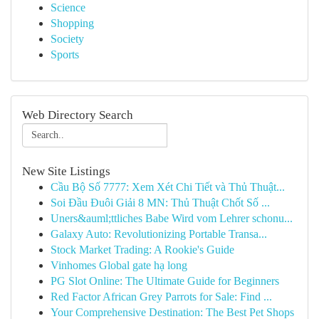
Science
Shopping
Society
Sports
Web Directory Search
New Site Listings
Cầu Bộ Số 7777: Xem Xét Chi Tiết và Thủ Thuật...
Soi Đầu Đuôi Giải 8 MN: Thủ Thuật Chốt Số ...
Uners&auml;ttliches Babe Wird vom Lehrer schonu...
Galaxy Auto: Revolutionizing Portable Transa...
Stock Market Trading: A Rookie's Guide
Vinhomes Global gate hạ long
PG Slot Online: The Ultimate Guide for Beginners
Red Factor African Grey Parrots for Sale: Find ...
Your Comprehensive Destination: The Best Pet Shops