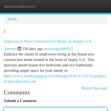
immensedirectory
Togg
navi
Home
1
Impressive New Construction Home in Jasper, GA
Internet
356 days ago
pennyeqyo486932
Embrace the charm of small-town living in this brand new
construction home nestled in the heart of Jasper, GA. This
spacious abode boasts five bedrooms and two bathrooms,
providing ample space for your family to
https://www.reallistingagent.com/listings/2024/11/23/574-gregory-
dr-just-listed-for-sale
Report this page
Comments
Submit a Comment