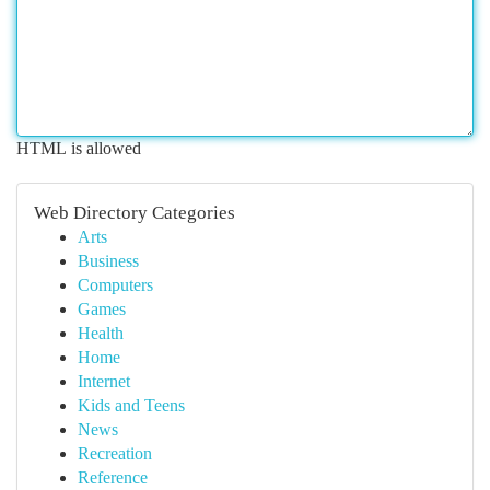
HTML is allowed
Web Directory Categories
Arts
Business
Computers
Games
Health
Home
Internet
Kids and Teens
News
Recreation
Reference