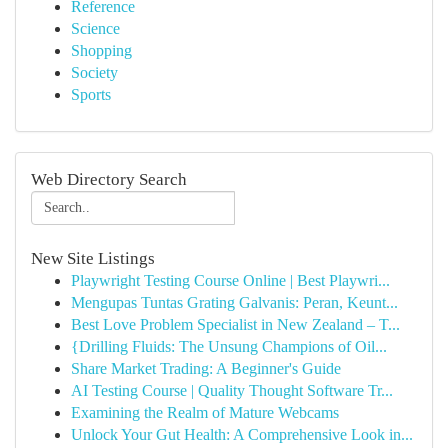
Reference
Science
Shopping
Society
Sports
Web Directory Search
New Site Listings
Playwright Testing Course Online | Best Playwri...
Mengupas Tuntas Grating Galvanis: Peran, Keunt...
Best Love Problem Specialist in New Zealand – T...
{Drilling Fluids: The Unsung Champions of Oil...
Share Market Trading: A Beginner's Guide
AI Testing Course | Quality Thought Software Tr...
Examining the Realm of Mature Webcams
Unlock Your Gut Health: A Comprehensive Look in...