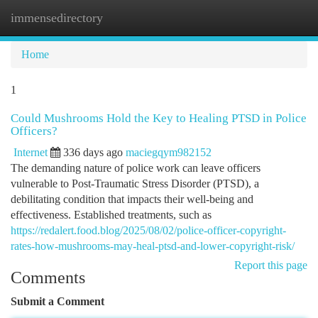
immensedirectory
Togg
navi
Home
1
Could Mushrooms Hold the Key to Healing PTSD in Police
Officers?
Internet
336 days ago
maciegqym982152
The demanding nature of police work can leave officers
vulnerable to Post-Traumatic Stress Disorder (PTSD), a
debilitating condition that impacts their well-being and
effectiveness. Established treatments, such as
https://redalert.food.blog/2025/08/02/police-officer-copyright-
rates-how-mushrooms-may-heal-ptsd-and-lower-copyright-risk/
Report this page
Comments
Submit a Comment