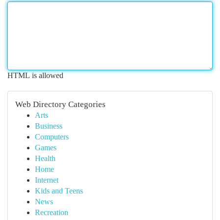
HTML is allowed
Web Directory Categories
Arts
Business
Computers
Games
Health
Home
Internet
Kids and Teens
News
Recreation