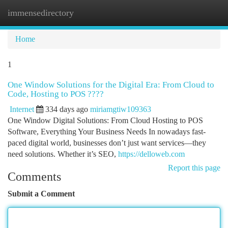
immensedirectory
Togg
navi
Home
1
One Window Solutions for the Digital Era: From Cloud to
Code, Hosting to POS ????
Internet
334 days ago
miriamgtiw109363
One Window Digital Solutions: From Cloud Hosting to POS
Software, Everything Your Business Needs In nowadays fast-
paced digital world, businesses don’t just want services—they
need solutions. Whether it’s SEO,
https://delloweb.com
Report this page
Comments
Submit a Comment