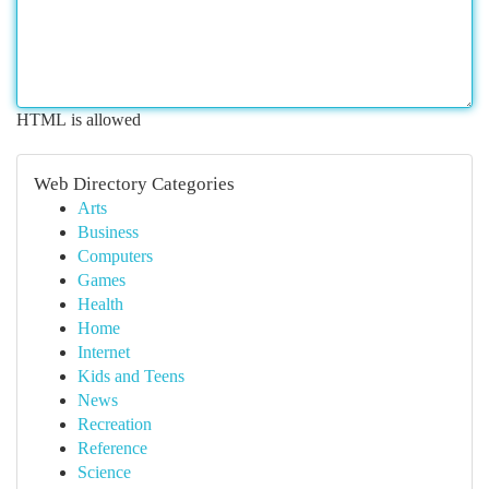
HTML is allowed
Web Directory Categories
Arts
Business
Computers
Games
Health
Home
Internet
Kids and Teens
News
Recreation
Reference
Science