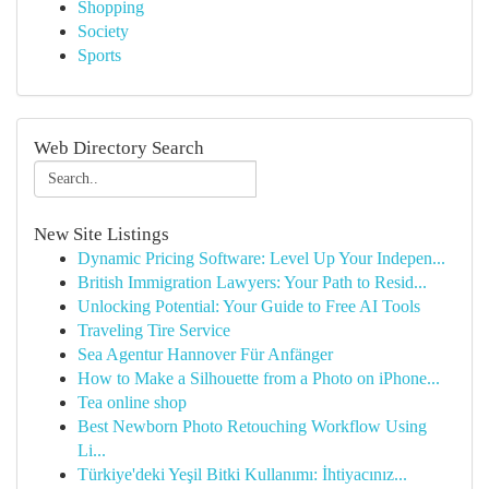
Shopping
Society
Sports
Web Directory Search
New Site Listings
Dynamic Pricing Software: Level Up Your Indepen...
British Immigration Lawyers: Your Path to Resid...
Unlocking Potential: Your Guide to Free AI Tools
Traveling Tire Service
Sea Agentur Hannover Für Anfänger
How to Make a Silhouette from a Photo on iPhone...
Tea online shop
Best Newborn Photo Retouching Workflow Using
Li...
Türkiye'deki Yeşil Bitki Kullanımı: İhtiyacınız...