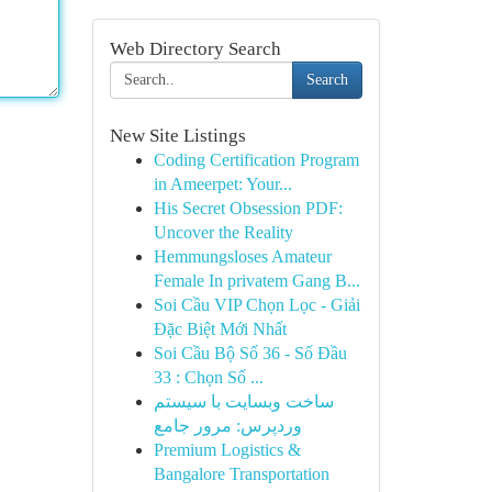
Web Directory Search
Search
New Site Listings
Coding Certification Program
in Ameerpet: Your...
His Secret Obsession PDF:
Uncover the Reality
Hemmungsloses Amateur
Female In privatem Gang B...
Soi Cầu VIP Chọn Lọc - Giải
Đặc Biệt Mới Nhất
Soi Cầu Bộ Số 36 - Số Đầu
33 : Chọn Số ...
ساخت وبسایت با سیستم
وردپرس: مرور جامع
Premium Logistics &
Bangalore Transportation