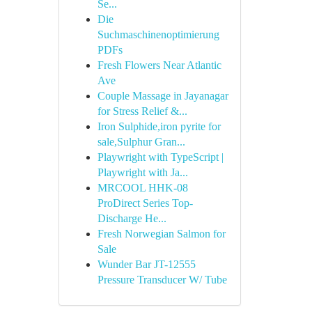
Se...
Die
Suchmaschinenoptimierung
PDFs
Fresh Flowers Near Atlantic
Ave
Couple Massage in Jayanagar
for Stress Relief &...
Iron Sulphide,iron pyrite for
sale,Sulphur Gran...
Playwright with TypeScript |
Playwright with Ja...
MRCOOL HHK-08
ProDirect Series Top-
Discharge He...
Fresh Norwegian Salmon for
Sale
Wunder Bar JT-12555
Pressure Transducer W/ Tube