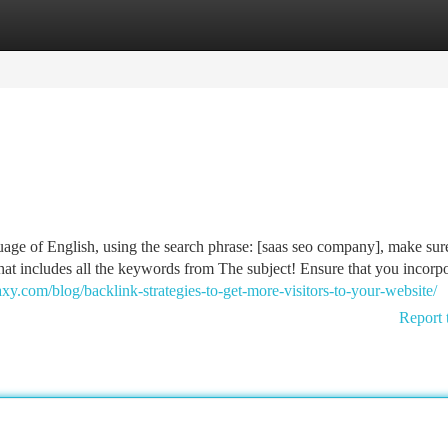
tegories
Register
Login
age of English, using the search phrase: [saas seo company], make sur
at includes all the keywords from The subject! Ensure that you incorpo
y.com/blog/backlink-strategies-to-get-more-visitors-to-your-website/
Report 