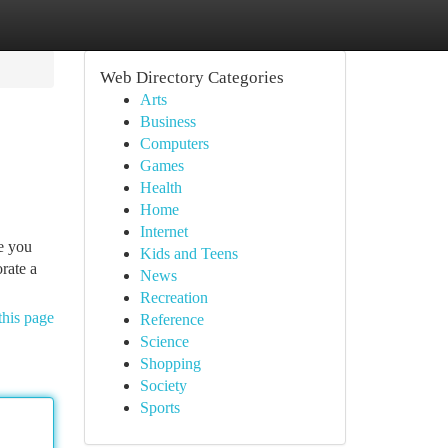
Web Directory Categories
Arts
Business
Computers
Games
Health
Home
Internet
e you
Kids and Teens
rate a
News
Recreation
this page
Reference
Science
Shopping
Society
Sports