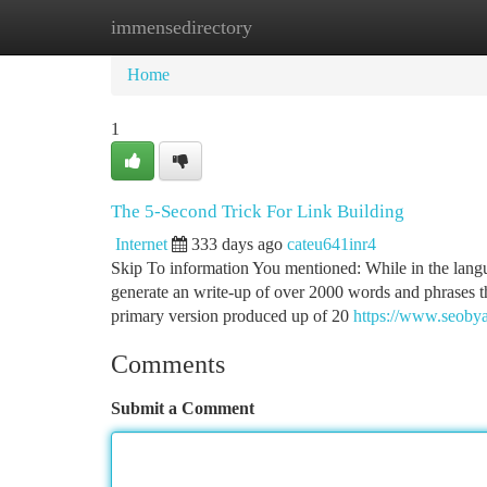
immensedirectory
Home
New Site Listings
Add Site
Ca
Home
1
The 5-Second Trick For Link Building
Internet
333 days ago
cateu641inr4
Skip To information You mentioned: While in the langu
generate an write-up of over 2000 words and phrases th
primary version produced up of 20
https://www.seobyax
Comments
Submit a Comment