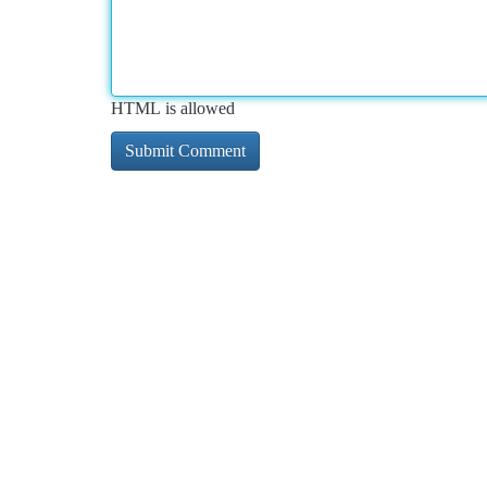
HTML is allowed