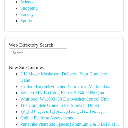
Science
Shopping
Society
Sports
Web Directory Search
New Site Listings
UK Magic Mushroom Delivery: Your Complete
Hand...
Explore BuySellVoucher: Your Great Marketpla...
Soi kèo MN Ba Càng Khu vực Bắc Hiệu Quả
Whirlpool W11683480 Dishwasher Control Unit
The Complete Guide to Pet Stores in Dubai
برنامج المعاون نظام تسجيل الحضور كامل لإد...
Online Platform Assessments
Puneville Pharande Spaces | Premium 2 & 3 BHK H...