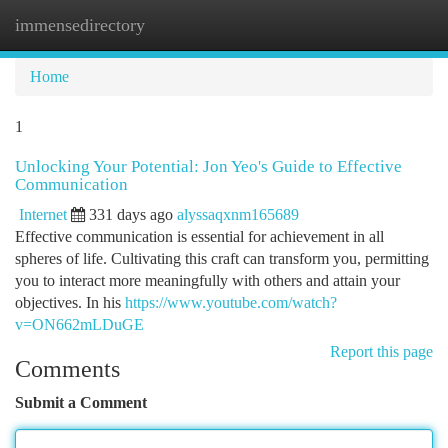
immensedirectory
Togg
navi
Home
1
Unlocking Your Potential: Jon Yeo's Guide to Effective
Communication
Internet
331 days ago
alyssaqxnm165689
Effective communication is essential for achievement in all
spheres of life. Cultivating this craft can transform you, permitting
you to interact more meaningfully with others and attain your
objectives. In his
https://www.youtube.com/watch?
v=ON662mLDuGE
Report this page
Comments
Submit a Comment