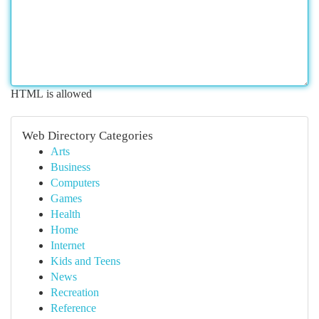
HTML is allowed
Web Directory Categories
Arts
Business
Computers
Games
Health
Home
Internet
Kids and Teens
News
Recreation
Reference