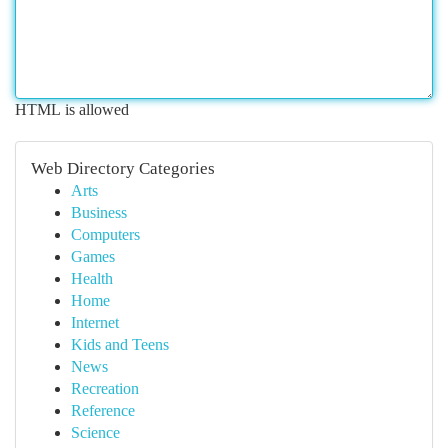
HTML is allowed
Web Directory Categories
Arts
Business
Computers
Games
Health
Home
Internet
Kids and Teens
News
Recreation
Reference
Science