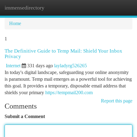
immensedirectory
Togg
navi
Home
1
The Definitive Guide to Temp Mail: Shield Your Inbox
Privacy
Internet
331 days ago
layladyrg526265
In today's digital landscape, safeguarding your online anonymity
is paramount. Temp mail emerges as a powerful tool for achieving
this goal. It provides a temporary, disposable email address that
shields your primary
https://tempmail200.com
Report this page
Comments
Submit a Comment