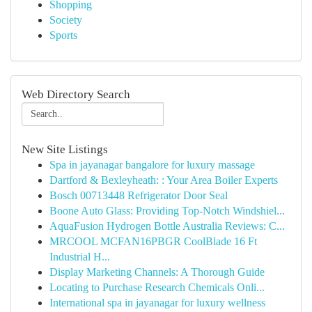
Shopping
Society
Sports
Web Directory Search
New Site Listings
Spa in jayanagar bangalore for luxury massage
Dartford & Bexleyheath: : Your Area Boiler Experts
Bosch 00713448 Refrigerator Door Seal
Boone Auto Glass: Providing Top-Notch Windshiel...
AquaFusion Hydrogen Bottle Australia Reviews: C...
MRCOOL MCFAN16PBGR CoolBlade 16 Ft
Industrial H...
Display Marketing Channels: A Thorough Guide
Locating to Purchase Research Chemicals Onli...
International spa in jayanagar for luxury wellness