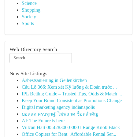
Science
Shopping
Society
Sports
Web Directory Search
New Site Listings
Asbestsanierung in Geilenkirchen
Cầu Lô 366: Xem xét Kỹ lưỡng & Đoán trước ...
IPL Betting Guide – Trusted Tips, Odds & Match ...
Keep Your Brand Consistent as Promotions Change
Digital marketing agency indianapolis
บอลสด ครบทุกคู่! ไม่พลาด ช็อตสำคัญ
AI: The Future is here
Vulcan Hart 00-428300-00001 Range Knob Black
Office Copiers for Rent | Affordable Rental Ser...