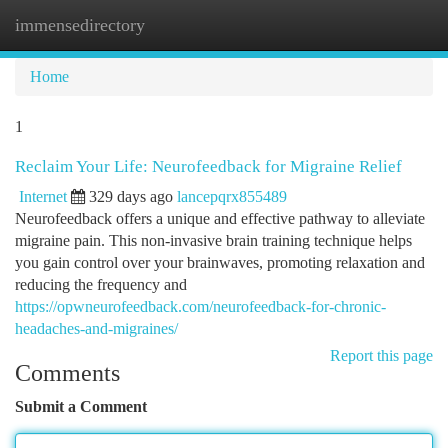
immensedirectory
Togg
navi
Home
1
Reclaim Your Life: Neurofeedback for Migraine Relief
Internet
329 days ago
lancepqrx855489
Neurofeedback offers a unique and effective pathway to alleviate
migraine pain. This non-invasive brain training technique helps
you gain control over your brainwaves, promoting relaxation and
reducing the frequency and
https://opwneurofeedback.com/neurofeedback-for-chronic-
headaches-and-migraines/
Report this page
Comments
Submit a Comment