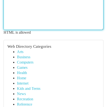
HTML is allowed
Web Directory Categories
Arts
Business
Computers
Games
Health
Home
Internet
Kids and Teens
News
Recreation
Reference