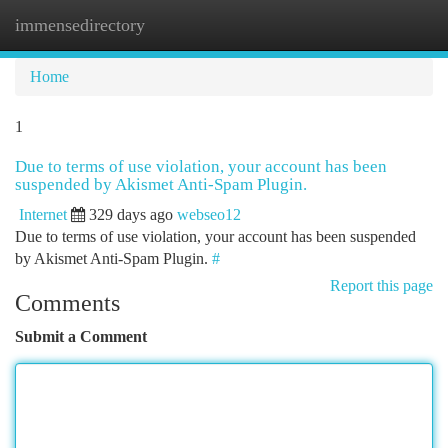
immensedirectory
Togg
navi
Home
1
Due to terms of use violation, your account has been
suspended by Akismet Anti-Spam Plugin.
Internet
329 days ago
webseo12
Due to terms of use violation, your account has been suspended
by Akismet Anti-Spam Plugin.
#
Report this page
Comments
Submit a Comment