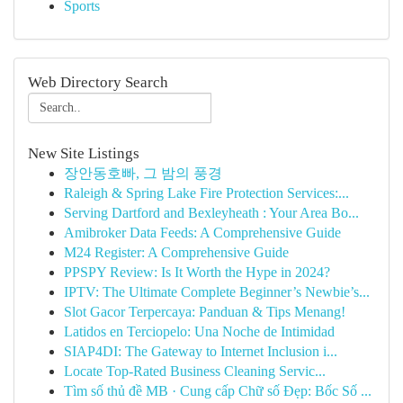
Sports
Web Directory Search
New Site Listings
장안동호빠, 그 밤의 풍경
Raleigh & Spring Lake Fire Protection Services:...
Serving Dartford and Bexleyheath : Your Area Bo...
Amibroker Data Feeds: A Comprehensive Guide
M24 Register: A Comprehensive Guide
PPSPY Review: Is It Worth the Hype in 2024?
IPTV: The Ultimate Complete Beginner’s Newbie’s...
Slot Gacor Terpercaya: Panduan & Tips Menang!
Latidos en Terciopelo: Una Noche de Intimidad
SIAP4DI: The Gateway to Internet Inclusion i...
Locate Top-Rated Business Cleaning Servic...
Tìm số thủ đề MB · Cung cấp Chữ số Đẹp: Bốc Số ...