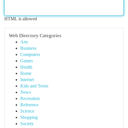
HTML is allowed
Web Directory Categories
Arts
Business
Computers
Games
Health
Home
Internet
Kids and Teens
News
Recreation
Reference
Science
Shopping
Society