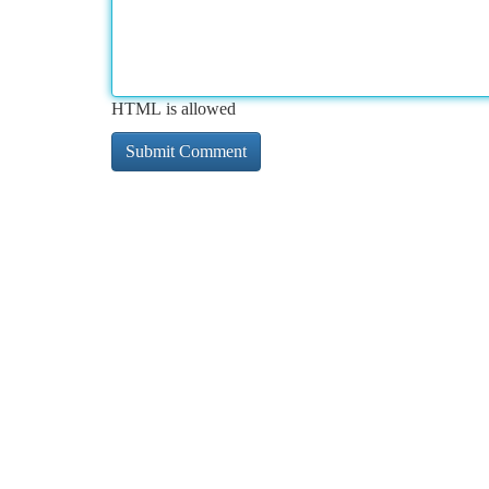
HTML is allowed