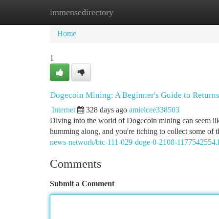
immensedirectory
Home
New Site Listings
Add Site
Ca
Home
1
Dogecoin Mining: A Beginner's Guide to Return
Internet
328 days ago
amielcee338503
Diving into the world of Dogecoin mining can seem like 
humming along, and you're itching to collect some of
news-network/btc-111-029-doge-0-2108-1177542554.
Comments
Submit a Comment