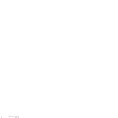
k Directory