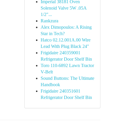
Imperial 38181 Oven
Solenoid Valve 5W .05A
1/2"...
Rankzura
Alex Dimopoulos: A Rising
Star in Tech?
Hatco 02.12.001A.00 Wire
Lead With Plug Black 24"
Frigidaire 240359001
Refrigerator Door Shelf Bin
Toro 110-6892 Lawn Tractor
V-Belt
Sound Buttons: The Ultimate
Handbook
Frigidaire 240351601
Refrigerator Door Shelf Bin