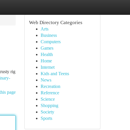
Web Directory Categories
Arts
Business
Computers
Games
Health
Home
Internet
rusty rig
Kids and Teens
inary-
News
Recreation
this page
Reference
Science
Shopping
Society
Sports