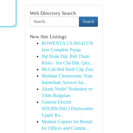
Web Directory Search
Search
New Site Listings
ROWENTA CS-00141578
Iron Complete Pump
Dự Đoán Đặc Biệt Tham
Khảo - Soi Cầu Độc Quy...
McCall 604 Shelf Clip Zinc
Modular Cleanrooms: Your
Immediate Answer for...
Akıntı Nedir? Nedenleri ve
Tıbbi Bulguları
General Electric
WD28X10413 Dishwasher
Upper Ra...
Modern Copiers for Rental
for Offices and Comme...