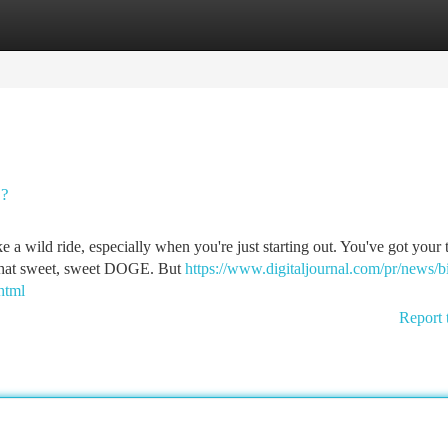
tegories
Register
Login
s?
a wild ride, especially when you're just starting out. You've got your t
 that sweet, sweet DOGE. But
https://www.digitaljournal.com/pr/news/b
html
Report 