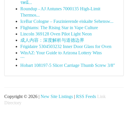
รพนั...
Roundup - AJ Antunes 7000135 High-Limit
Thermos...
IceBar Cologne – Faszinierende eiskalte Sehensw...
Flightams: The Rising Star in Vape Culture
Lincoln 369128 Oven Pilot Light Neon
成人内容：深度解析与道德边界
Frigidaire 5304503232 Inner Door Glass for Oven
WinAZ: Your Guide to Arizona Lottery Wins
```
Hobart 108197-5 Slicer Carriage Thumb Screw 3/8"
Copyright © 2026 |
New Site Listings
|
RSS Feeds
Link
Directory