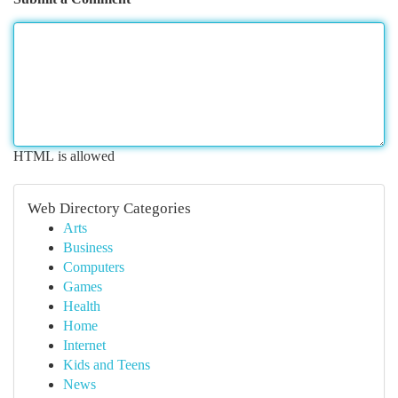
HTML is allowed
Web Directory Categories
Arts
Business
Computers
Games
Health
Home
Internet
Kids and Teens
News