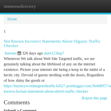
immensedirectory
Togg
navi
Home
1
Not Known Incorrect Statements About Organic Traffic
Checker
Internet
326 days ago
dalei123lnp7
Whenever We talk about Web Site Targeted traffic, we are
genuinely talking about the lifeblood of any on the internet
existence. Picture your internet site being a keep in the midst of a
hectic city. Devoid of guests strolling with the doors, Regardless
of how shiny the goods or
https://buykeywordtargetedtraffic42627.prublogger.com/36408957/
known-factual-statements-about-ahrefs-traffic-checker
Report this page
Comments
Submit a Comment