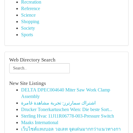
Recreation
Reference
Science
Shopping
Society
Sports
Web Directory Search
New Site Listings
DELTA DPEC004640 Miter Saw Work Clamp
Assembly
اشتراك سمارترز: تجربة مشاهدة غامرة
Drucker Tonerkartuschen Wien: Die beste Sort...
Sterling Hvac 11J11R06778-003-Pressure Switch
Maaks International
เว็บไซต์แทงบอล วอเลท จุดเด่นมากกว่าแนวทางกา