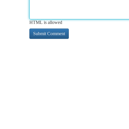
HTML is allowed