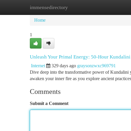
immensedirectory
Home
New Site Listings
Add Site
Ca
Home
1
Unleash Your Primal Energy: 50-Hour Kundalin
Internet
329 days ago
graysonzwxc969791
Dive deep into the transformative power of Kundalini y
awaken your inner fire as you explore ancient practice
Comments
Submit a Comment