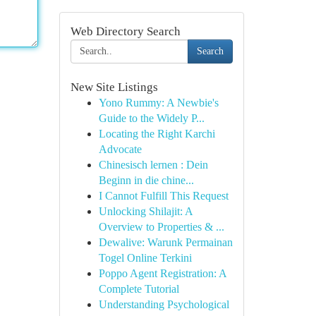
Web Directory Search
Search
New Site Listings
Yono Rummy: A Newbie's
Guide to the Widely P...
Locating the Right Karchi
Advocate
Chinesisch lernen : Dein
Beginn in die chine...
I Cannot Fulfill This Request
Unlocking Shilajit: A
Overview to Properties & ...
Dewalive: Warunk Permainan
Togel Online Terkini
Poppo Agent Registration: A
Complete Tutorial
Understanding Psychological