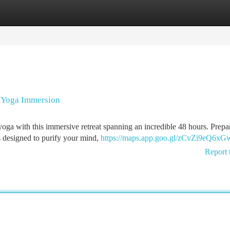
tegories
Register
Login
i Yoga Immersion
oga with this immersive retreat spanning an incredible 48 hours. Prepa
s designed to purify your mind,
https://maps.app.goo.gl/zCvZi9eQ6x
Report 