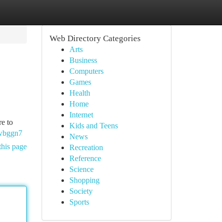
Web Directory Categories
Arts
Business
Computers
Games
Health
Home
Internet
re to
Kids and Teens
Gwbggn7
News
this page
Recreation
Reference
Science
Shopping
Society
Sports