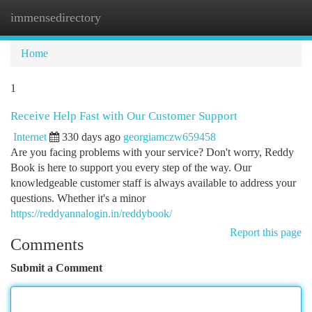
immensedirectory
Togg
navi
Home
1
Receive Help Fast with Our Customer Support
Internet
330 days ago
georgiamczw659458
Are you facing problems with your service? Don't worry, Reddy
Book is here to support you every step of the way. Our
knowledgeable customer staff is always available to address your
questions. Whether it's a minor
https://reddyannalogin.in/reddybook/
Report this page
Comments
Submit a Comment