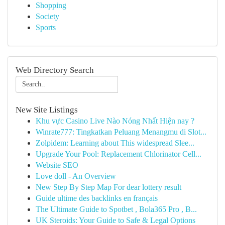
Shopping
Society
Sports
Web Directory Search
New Site Listings
Khu vực Casino Live Nào Nóng Nhất Hiện nay ?
Winrate777: Tingkatkan Peluang Menangmu di Slot...
Zolpidem: Learning about This widespread Slee...
Upgrade Your Pool: Replacement Chlorinator Cell...
Website SEO
Love doll - An Overview
New Step By Step Map For dear lottery result
Guide ultime des backlinks en français
The Ultimate Guide to Spotbet , Bola365 Pro , B...
UK Steroids: Your Guide to Safe & Legal Options