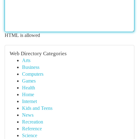
HTML is allowed
Web Directory Categories
Arts
Business
Computers
Games
Health
Home
Internet
Kids and Teens
News
Recreation
Reference
Science