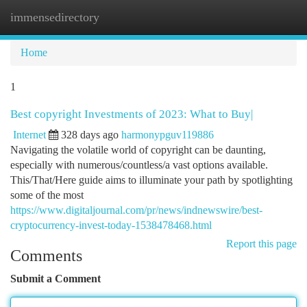
immensedirectory
Togg
navi
Home
1
Best copyright Investments of 2023: What to Buy|
Internet
328 days ago
harmonypguv119886
Navigating the volatile world of copyright can be daunting,
especially with numerous/countless/a vast options available.
This/That/Here guide aims to illuminate your path by spotlighting
some of the most
https://www.digitaljournal.com/pr/news/indnewswire/best-
cryptocurrency-invest-today-1538478468.html
Report this page
Comments
Submit a Comment