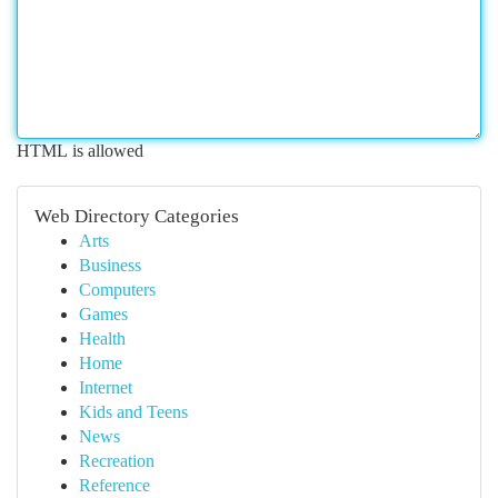
HTML is allowed
Web Directory Categories
Arts
Business
Computers
Games
Health
Home
Internet
Kids and Teens
News
Recreation
Reference