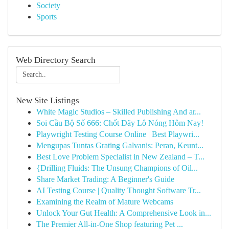
Society
Sports
Web Directory Search
New Site Listings
White Magic Studios – Skilled Publishing And ar...
Soi Cầu Bộ Số 666: Chốt Dãy Lô Nóng Hôm Nay!
Playwright Testing Course Online | Best Playwri...
Mengupas Tuntas Grating Galvanis: Peran, Keunt...
Best Love Problem Specialist in New Zealand – T...
{Drilling Fluids: The Unsung Champions of Oil...
Share Market Trading: A Beginner's Guide
AI Testing Course | Quality Thought Software Tr...
Examining the Realm of Mature Webcams
Unlock Your Gut Health: A Comprehensive Look in...
The Premier All-in-One Shop featuring Pet ...