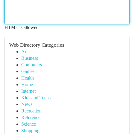
HTML is allowed
Web Directory Categories
Arts
Business
Computers
Games
Health
Home
Internet
Kids and Teens
News
Recreation
Reference
Science
Shopping