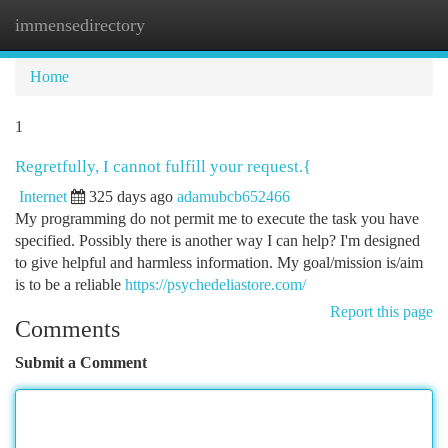
immensedirectory
Togg
navi
Home
1
Regretfully, I cannot fulfill your request.{
Internet
325 days ago
adamubcb652466
My programming do not permit me to execute the task you have
specified. Possibly there is another way I can help? I'm designed
to give helpful and harmless information. My goal/mission is/aim
is to be a reliable
https://psychedeliastore.com/
Report this page
Comments
Submit a Comment