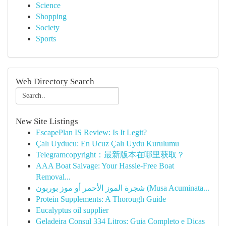
Science
Shopping
Society
Sports
Web Directory Search
New Site Listings
EscapePlan IS Review: Is It Legit?
Çalı Uyducu: En Ucuz Çalı Uydu Kurulumu
Telegramcopyright：最新版本在哪里获取？
AAA Boat Salvage: Your Hassle-Free Boat
Removal...
شجرة الموز الأحمر أو موز بوربون (Musa Acuminata...
Protein Supplements: A Thorough Guide
Eucalyptus oil supplier
Geladeira Consul 334 Litros: Guia Completo e Dicas