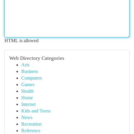
HTML is allowed
Web Directory Categories
Arts
Business
Computers
Games
Health
Home
Internet
Kids and Teens
News
Recreation
Reference