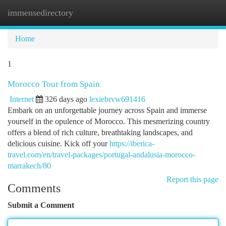
immensedirectory
Togg
navi
Home
1
Morocco Tour from Spain
Internet
326 days ago
lexiebrvw691416
Embark on an unforgettable journey across Spain and immerse
yourself in the opulence of Morocco. This mesmerizing country
offers a blend of rich culture, breathtaking landscapes, and
delicious cuisine. Kick off your
https://iberica-
travel.com/en/travel-packages/portugal-andalusia-morocco-
marrakech/80
Report this page
Comments
Submit a Comment