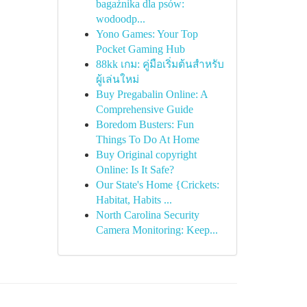
bagażnika dla psów:
wodoodp...
Yono Games: Your Top
Pocket Gaming Hub
88kk เกม: คู่มือเริ่มต้นสำหรับ
ผู้เล่นใหม่
Buy Pregabalin Online: A
Comprehensive Guide
Boredom Busters: Fun
Things To Do At Home
Buy Original copyright
Online: Is It Safe?
Our State's Home {Crickets:
Habitat, Habits ...
North Carolina Security
Camera Monitoring: Keep...