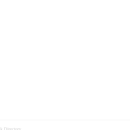
k Directory