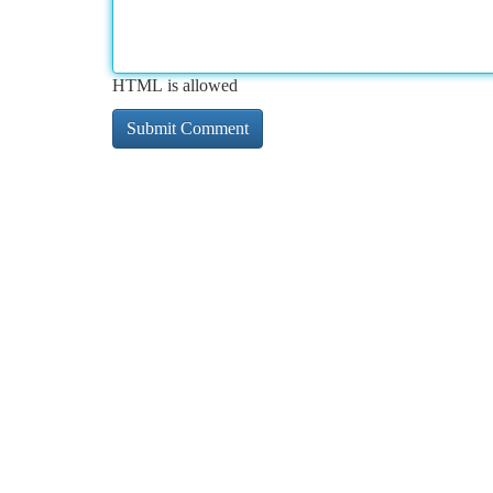
HTML is allowed