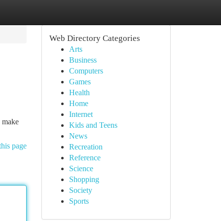
Web Directory Categories
Arts
Business
Computers
Games
Health
Home
Internet
an make
Kids and Teens
News
this page
Recreation
Reference
Science
Shopping
Society
Sports