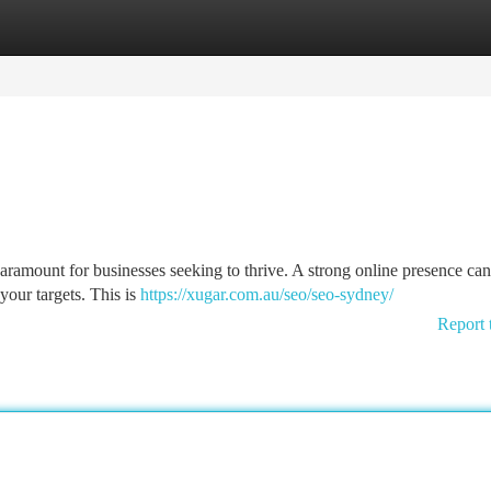
tegories
Register
Login
s paramount for businesses seeking to thrive. A strong online presence c
 your targets. This is
https://xugar.com.au/seo/seo-sydney/
Report 