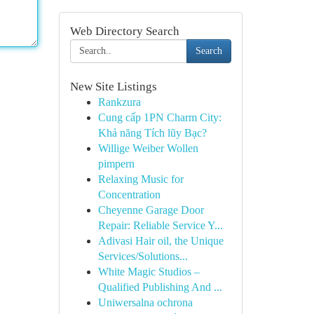
Web Directory Search
Search
New Site Listings
Rankzura
Cung cấp 1PN Charm City:
Khả năng Tích lũy Bạc?
Willige Weiber Wollen
pimpern
Relaxing Music for
Concentration
Cheyenne Garage Door
Repair: Reliable Service Y...
Adivasi Hair oil, the Unique
Services/Solutions...
White Magic Studios –
Qualified Publishing And ...
Uniwersalna ochrona