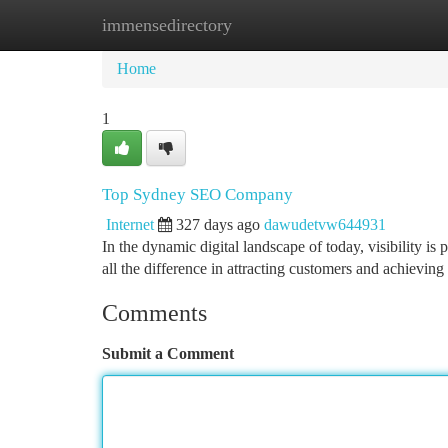
immensedirectory
Home
New Site Listings
Add Site
Ca
Home
1
Top Sydney SEO Company
Internet
327 days ago
dawudetvw644931
In the dynamic digital landscape of today, visibility i
all the difference in attracting customers and achieving
Comments
Submit a Comment