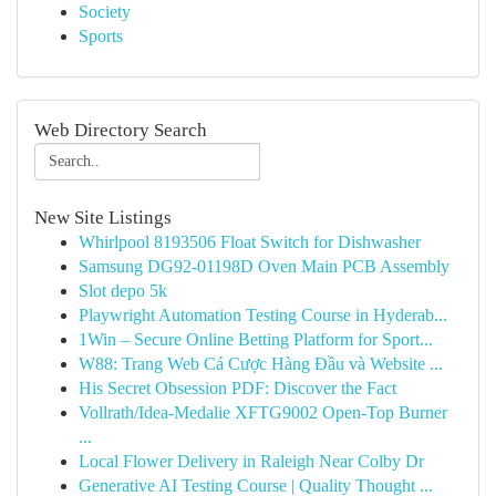
Society
Sports
Web Directory Search
New Site Listings
Whirlpool 8193506 Float Switch for Dishwasher
Samsung DG92-01198D Oven Main PCB Assembly
Slot depo 5k
Playwright Automation Testing Course in Hyderab...
1Win – Secure Online Betting Platform for Sport...
W88: Trang Web Cá Cược Hàng Đầu và Website ...
His Secret Obsession PDF: Discover the Fact
Vollrath/Idea-Medalie XFTG9002 Open-Top Burner
...
Local Flower Delivery in Raleigh Near Colby Dr
Generative AI Testing Course | Quality Thought ...