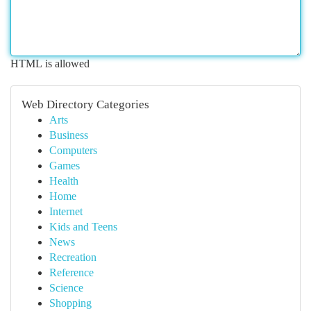
HTML is allowed
Web Directory Categories
Arts
Business
Computers
Games
Health
Home
Internet
Kids and Teens
News
Recreation
Reference
Science
Shopping