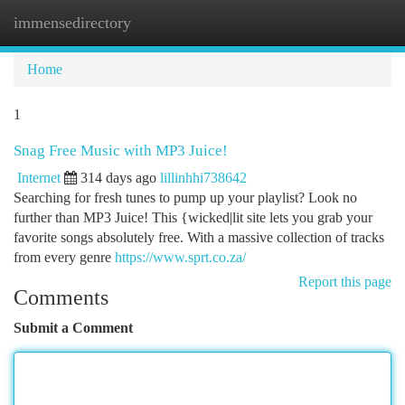
immensedirectory
Togg
navi
Home
1
Snag Free Music with MP3 Juice!
Internet
314 days ago
lillinhhi738642
Searching for fresh tunes to pump up your playlist? Look no
further than MP3 Juice! This {wicked|lit site lets you grab your
favorite songs absolutely free. With a massive collection of tracks
from every genre
https://www.sprt.co.za/
Report this page
Comments
Submit a Comment