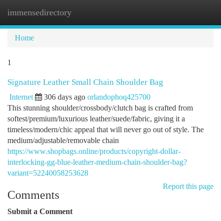
immensedirectory
Togg
navi
Home
1
Signature Leather Small Chain Shoulder Bag
Internet
306 days ago
orlandophoq425700
This stunning shoulder/crossbody/clutch bag is crafted from
softest/premium/luxurious leather/suede/fabric, giving it a
timeless/modern/chic appeal that will never go out of style. The
medium/adjustable/removable chain
https://www.shopbags.online/products/copyright-dollar-
interlocking-gg-blue-leather-medium-chain-shoulder-bag?
variant=52240058253628
Report this page
Comments
Submit a Comment