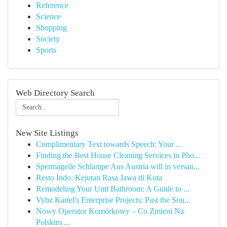
Reference
Science
Shopping
Society
Sports
Web Directory Search
New Site Listings
Complimentary Text towards Speech: Your ...
Finding the Best House Cleaning Services in Pho...
Spermageile Schlampe Aus Austria will in versau...
Resto Indo: Kejutan Rasa Jawa di Kota
Remodeling Your Unit Bathroom: A Guide to ...
Vybz Kartel's Enterprise Projects: Past the Sou...
Nowy Operator Komórkowy – Co Zmieni Na
Polskim ...