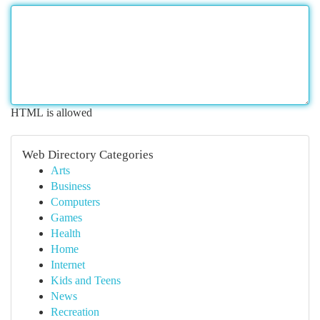
HTML is allowed
Web Directory Categories
Arts
Business
Computers
Games
Health
Home
Internet
Kids and Teens
News
Recreation