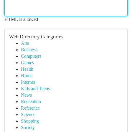
HTML is allowed
Web Directory Categories
Arts
Business
Computers
Games
Health
Home
Internet
Kids and Teens
News
Recreation
Reference
Science
Shopping
Society