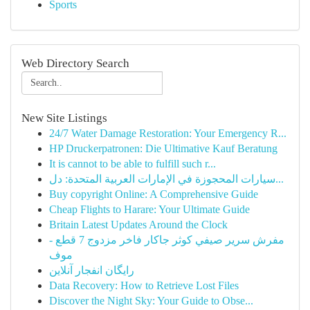
Sports
Web Directory Search
New Site Listings
24/7 Water Damage Restoration: Your Emergency R...
HP Druckerpatronen: Die Ultimative Kauf Beratung
It is cannot to be able to fulfill such r...
سيارات المحجوزة في الإمارات العربية المتحدة: دل...
Buy copyright Online: A Comprehensive Guide
Cheap Flights to Harare: Your Ultimate Guide
Britain Latest Updates Around the Clock
مفرش سرير صيفي كوثر جاكار فاخر مزدوج 7 قطع -
موف
رایگان انفجار آنلاین
Data Recovery: How to Retrieve Lost Files
Discover the Night Sky: Your Guide to Obse...