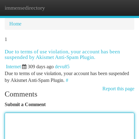
immensedirectory
Togg
navi
Home
1
Due to terms of use violation, your account has been
suspended by Akismet Anti-Spam Plugin.
Internet
309 days ago
devu85
Due to terms of use violation, your account has been suspended
by Akismet Anti-Spam Plugin.
#
Report this page
Comments
Submit a Comment