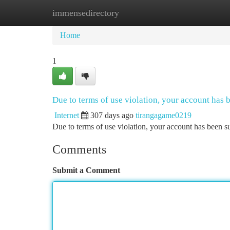
immensedirectory
Home
New Site Listings
Add Site
Ca
Home
1
Due to terms of use violation, your account has
Internet
307 days ago
tirangagame0219
Due to terms of use violation, your account has been
Comments
Submit a Comment