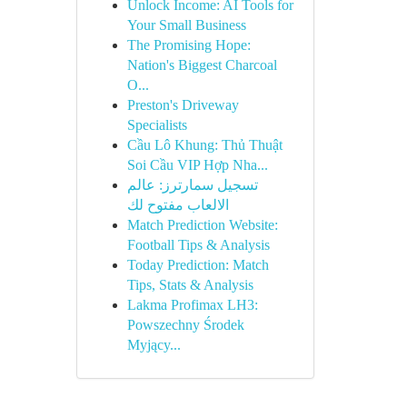
Unlock Income: AI Tools for
Your Small Business
The Promising Hope:
Nation's Biggest Charcoal
O...
Preston's Driveway
Specialists
Cầu Lô Khung: Thủ Thuật
Soi Cầu VIP Hợp Nha...
تسجيل سمارترز: عالم
الالعاب مفتوح لك
Match Prediction Website:
Football Tips & Analysis
Today Prediction: Match
Tips, Stats & Analysis
Lakma Profimax LH3:
Powszechny Środek
Myjący...