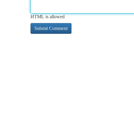
HTML is allowed