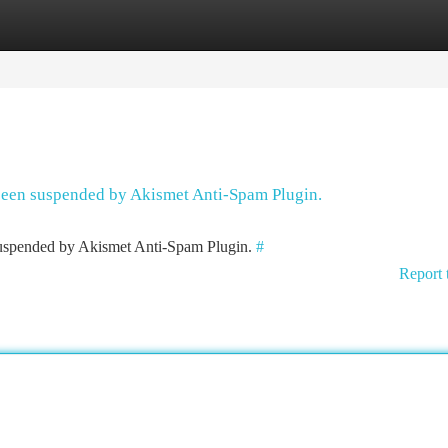
tegories
Register
Login
 been suspended by Akismet Anti-Spam Plugin.
 suspended by Akismet Anti-Spam Plugin.
#
Report 