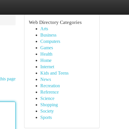
Web Directory Categories
Arts
Business
Computers
Games
Health
Home
Internet
Kids and Teens
this page
News
Recreation
Reference
Science
Shopping
Society
Sports