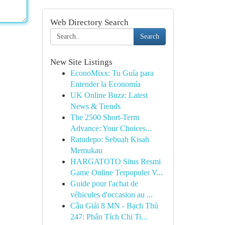
Web Directory Search
Search
New Site Listings
EconoMixx: Tu Guía para
Entender la Economía
UK Online Buzz: Latest
News & Trends
The 2500 Short-Term
Advance: Your Choices...
Ratudepo: Sebuah Kisah
Memukau
HARGATOTO Situs Resmi
Game Online Terpopuler V...
Guide pour l'achat de
véhicules d'occasion au ...
Cầu Giải 8 MN - Bạch Thủ
247: Phân Tích Chi Ti...