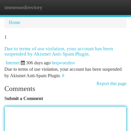
immensedirectory
Togg
navi
Home
1
Due to terms of use violation, your account has been
suspended by Akismet Anti-Spam Plugin.
Internet
306 days ago
beqwoeuhsv
Due to terms of use violation, your account has been suspended
by Akismet Anti-Spam Plugin.
#
Report this page
Comments
Submit a Comment