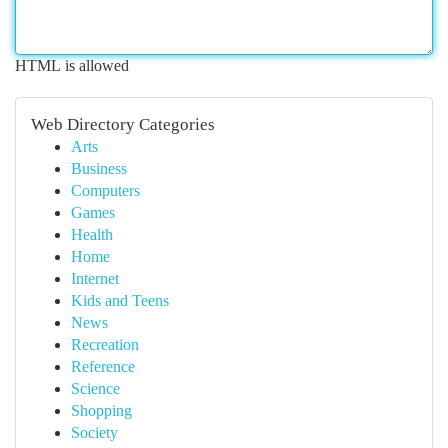
HTML is allowed
Web Directory Categories
Arts
Business
Computers
Games
Health
Home
Internet
Kids and Teens
News
Recreation
Reference
Science
Shopping
Society