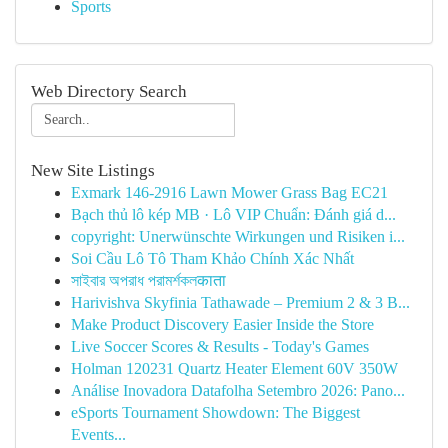
Sports
Web Directory Search
New Site Listings
Exmark 146-2916 Lawn Mower Grass Bag EC21
Bạch thủ lô kép MB · Lô VIP Chuẩn: Đánh giá d...
copyright: Unerwünschte Wirkungen und Risiken i...
Soi Cầu Lô Tô Tham Khảo Chính Xác Nhất
সাইবার অপরাধ পরামর্শকলकाता
Harivishva Skyfinia Tathawade – Premium 2 & 3 B...
Make Product Discovery Easier Inside the Store
Live Soccer Scores & Results - Today's Games
Holman 120231 Quartz Heater Element 60V 350W
Análise Inovadora Datafolha Setembro 2026: Pano...
eSports Tournament Showdown: The Biggest
Events...