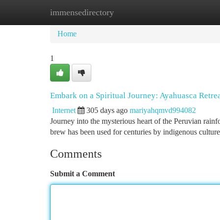
immensedirectory
Home
New Site Listings
Add Site
Ca
Home
1
Embark on a Spiritual Journey: Ayahuasca Retrea
Internet
305 days ago
mariyahqmvd994082
Journey into the mysterious heart of the Peruvian rainf
brew has been used for centuries by indigenous cultures
Comments
Submit a Comment