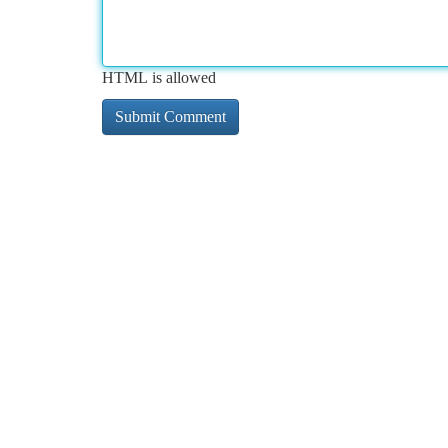
HTML is allowed