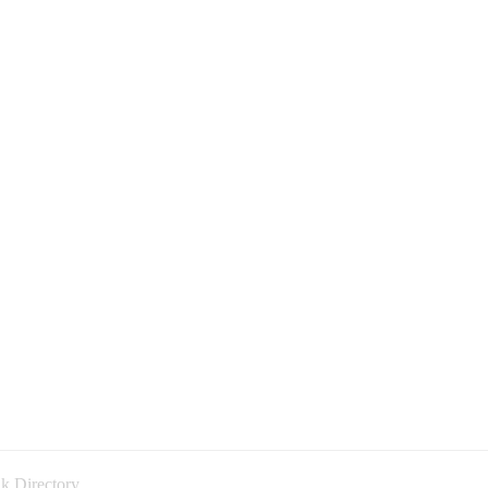
k Directory