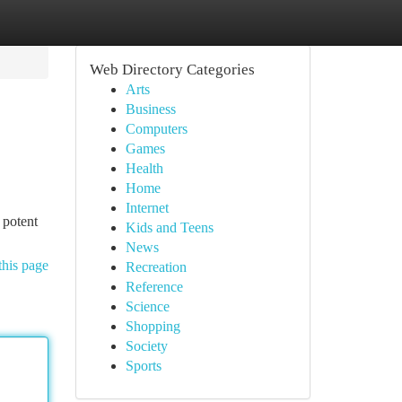
Web Directory Categories
Arts
Business
Computers
Games
Health
Home
Internet
 potent
Kids and Teens
News
this page
Recreation
Reference
Science
Shopping
Society
Sports