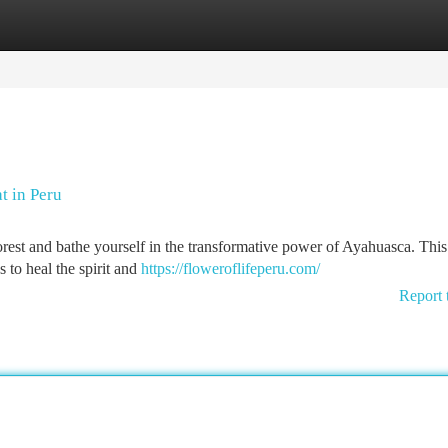
tegories
Register
Login
t in Peru
orest and bathe yourself in the transformative power of Ayahuasca. This
 to heal the spirit and
https://floweroflifeperu.com/
Report 