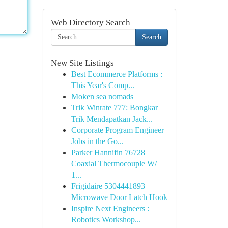
Web Directory Search
Search
New Site Listings
Best Ecommerce Platforms :
This Year's Comp...
Moken sea nomads
Trik Winrate 777: Bongkar
Trik Mendapatkan Jack...
Corporate Program Engineer
Jobs in the Go...
Parker Hannifin 76728
Coaxial Thermocouple W/
1...
Frigidaire 5304441893
Microwave Door Latch Hook
Inspire Next Engineers :
Robotics Workshop...