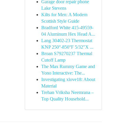
Garage door repair phone
Lake Stevens
Kilts for Men: A Modern
Scottish Style Guide
Bradford White 415-49559-
04 Aluminum Hex Head A...
Lang 30402-23 Thermostat
KNP 250°-850°F 5/32"X ...
Broan S79270237 Thermal
Cutoff Lamp
The Max Rummy Game and
Yono Interactive: The...
Investigating xlove18: About
Material
Trehan Vriksha Neemrana –
Top Quality Household...