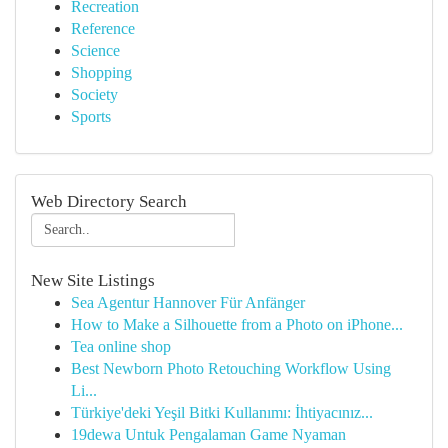
Recreation
Reference
Science
Shopping
Society
Sports
Web Directory Search
New Site Listings
Sea Agentur Hannover Für Anfänger
How to Make a Silhouette from a Photo on iPhone...
Tea online shop
Best Newborn Photo Retouching Workflow Using
Li...
Türkiye'deki Yeşil Bitki Kullanımı: İhtiyacınız...
19dewa Untuk Pengalaman Game Nyaman