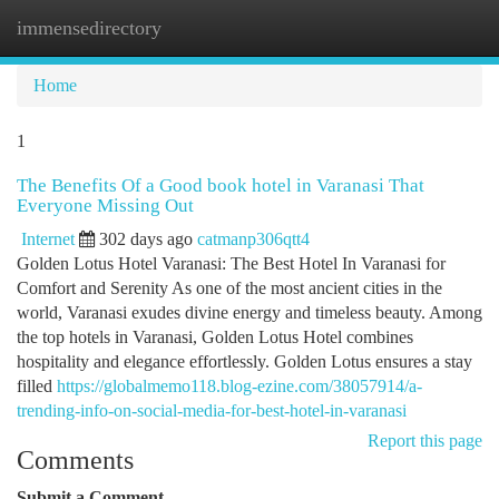
immensedirectory
Togg
navi
Home
1
The Benefits Of a Good book hotel in Varanasi That
Everyone Missing Out
Internet
302 days ago
catmanp306qtt4
Golden Lotus Hotel Varanasi: The Best Hotel In Varanasi for
Comfort and Serenity As one of the most ancient cities in the
world, Varanasi exudes divine energy and timeless beauty. Among
the top hotels in Varanasi, Golden Lotus Hotel combines
hospitality and elegance effortlessly. Golden Lotus ensures a stay
filled
https://globalmemo118.blog-ezine.com/38057914/a-
trending-info-on-social-media-for-best-hotel-in-varanasi
Report this page
Comments
Submit a Comment