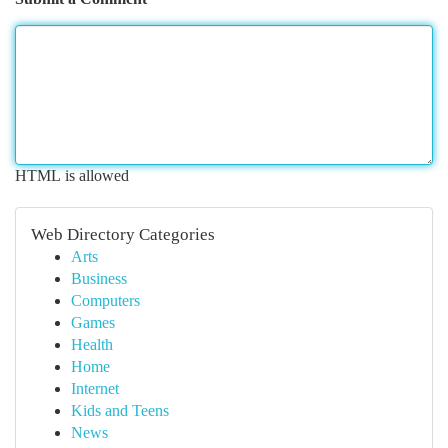
HTML is allowed
Web Directory Categories
Arts
Business
Computers
Games
Health
Home
Internet
Kids and Teens
News