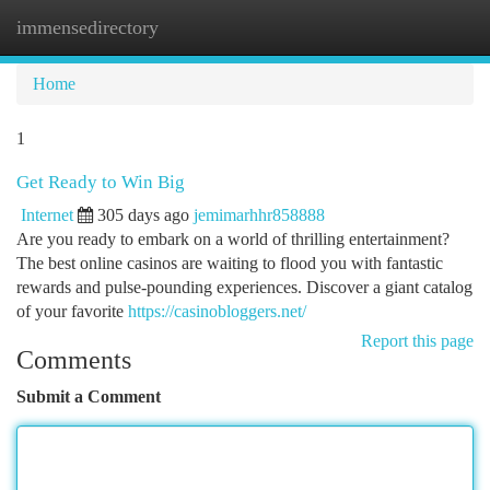
immensedirectory
Togg
navi
Home
1
Get Ready to Win Big
Internet
305 days ago
jemimarhhr858888
Are you ready to embark on a world of thrilling entertainment?
The best online casinos are waiting to flood you with fantastic
rewards and pulse-pounding experiences. Discover a giant catalog
of your favorite
https://casinobloggers.net/
Report this page
Comments
Submit a Comment