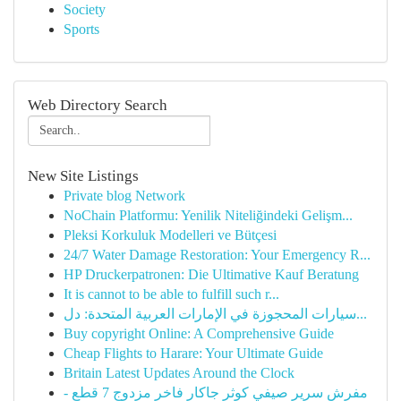
Society
Sports
Web Directory Search
New Site Listings
Private blog Network
NoChain Platformu: Yenilik Niteliğindeki Gelişm...
Pleksi Korkuluk Modelleri ve Bütçesi
24/7 Water Damage Restoration: Your Emergency R...
HP Druckerpatronen: Die Ultimative Kauf Beratung
It is cannot to be able to fulfill such r...
سيارات المحجوزة في الإمارات العربية المتحدة: دل...
Buy copyright Online: A Comprehensive Guide
Cheap Flights to Harare: Your Ultimate Guide
Britain Latest Updates Around the Clock
مفرش سرير صيفي كوثر جاكار فاخر مزدوج 7 قطع -