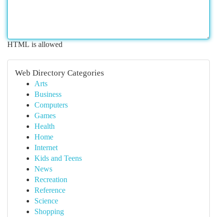
HTML is allowed
Web Directory Categories
Arts
Business
Computers
Games
Health
Home
Internet
Kids and Teens
News
Recreation
Reference
Science
Shopping