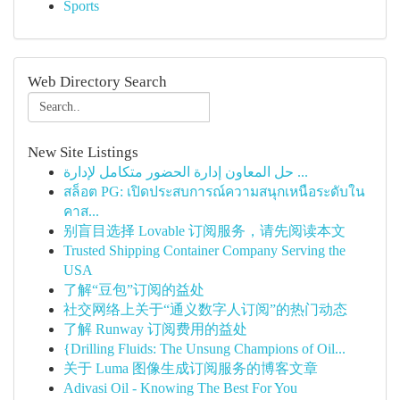
Sports
Web Directory Search
New Site Listings
حل المعاون إدارة الحضور متكامل لإدارة ...
สล็อต PG: เปิดประสบการณ์ความสนุกเหนือระดับใน
คาส...
别盲目选择 Lovable 订阅服务，请先阅读本文
Trusted Shipping Container Company Serving the
USA
了解“豆包”订阅的益处
社交网络上关于“通义数字人订阅”的热门动态
了解 Runway 订阅费用的益处
{Drilling Fluids: The Unsung Champions of Oil...
关于 Luma 图像生成订阅服务的博客文章
Adivasi Oil - Knowing The Best For You