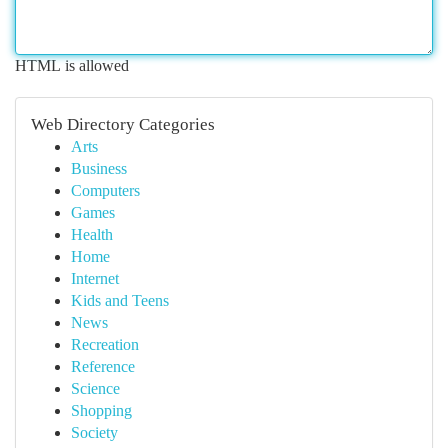
HTML is allowed
Web Directory Categories
Arts
Business
Computers
Games
Health
Home
Internet
Kids and Teens
News
Recreation
Reference
Science
Shopping
Society