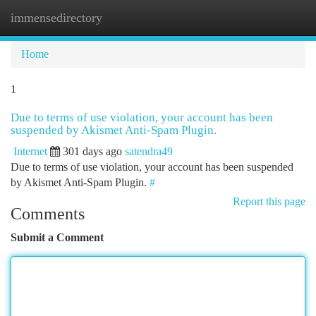
immensedirectory
Togg
navi
Home
1
Due to terms of use violation, your account has been
suspended by Akismet Anti-Spam Plugin.
Internet
301 days ago
satendra49
Due to terms of use violation, your account has been suspended
by Akismet Anti-Spam Plugin.
#
Report this page
Comments
Submit a Comment