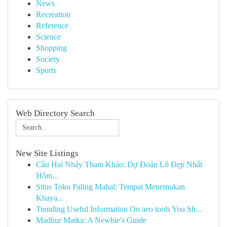
News
Recreation
Reference
Science
Shopping
Society
Sports
Web Directory Search
New Site Listings
Cầu Hai Nháy Tham Khảo: Dự Đoán Lô Đẹp Nhất
Hôm...
Situs Toko Paling Mahal: Tempat Menemukan
Khaya...
Trending Useful Information On aeo tools You Sh...
Madhur Matka: A Newbie's Guide