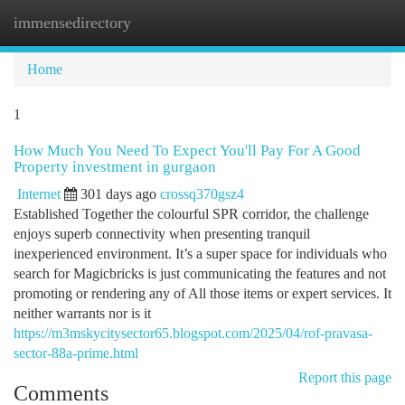
immensedirectory
Togg
navi
Home
1
How Much You Need To Expect You'll Pay For A Good
Property investment in gurgaon
Internet
301 days ago
crossq370gsz4
Established Together the colourful SPR corridor, the challenge
enjoys superb connectivity when presenting tranquil
inexperienced environment. It’s a super space for individuals who
search for Magicbricks is just communicating the features and not
promoting or rendering any of All those items or expert services. It
neither warrants nor is it
https://m3mskycitysector65.blogspot.com/2025/04/rof-pravasa-
sector-88a-prime.html
Report this page
Comments