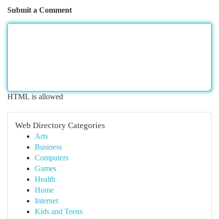
Submit a Comment
HTML is allowed
Web Directory Categories
Arts
Business
Computers
Games
Health
Home
Internet
Kids and Teens