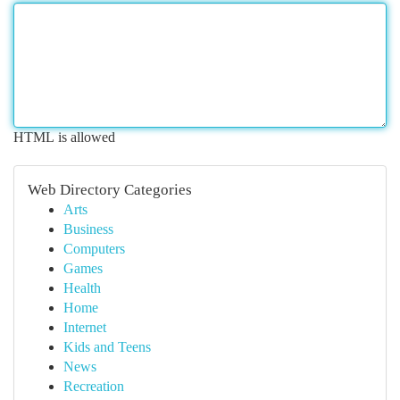
HTML is allowed
Web Directory Categories
Arts
Business
Computers
Games
Health
Home
Internet
Kids and Teens
News
Recreation