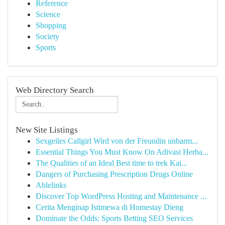
Reference
Science
Shopping
Society
Sports
Web Directory Search
New Site Listings
Sexgeiles Callgirl Wird von der Freundin unbarm...
Essential Things You Must Know On Adivasi Herba...
The Qualities of an Ideal Best time to trek Kai...
Dangers of Purchasing Prescription Drugs Online
Ablelinks
Discover Top WordPress Hosting and Maintenance ...
Cerita Menginap Istimewa di Homestay Dieng
Dominate the Odds: Sports Betting SEO Services