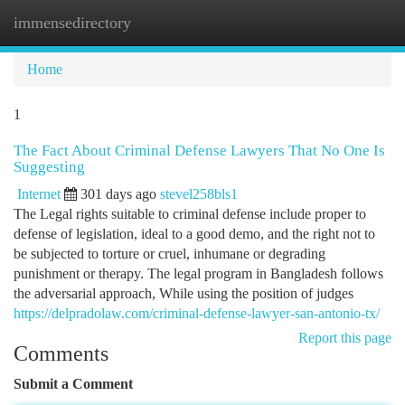
immensedirectory
Togg
navi
Home
1
The Fact About Criminal Defense Lawyers That No One Is
Suggesting
Internet
301 days ago
stevel258bls1
The Legal rights suitable to criminal defense include proper to
defense of legislation, ideal to a good demo, and the right not to
be subjected to torture or cruel, inhumane or degrading
punishment or therapy. The legal program in Bangladesh follows
the adversarial approach, While using the position of judges
https://delpradolaw.com/criminal-defense-lawyer-san-antonio-tx/
Report this page
Comments
Submit a Comment