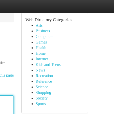
Web Directory Categories
Arts
Business
Computers
Games
Health
Home
Internet
tier
Kids and Teens
News
this page
Recreation
Reference
Science
Shopping
Society
Sports