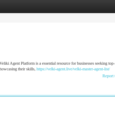
tegories
Register
Login
liki Agent Platform is a essential resource for businesses seeking top-
showcasing their skills,
https://velki-agent.live/velki-master-agent-list/
Report 