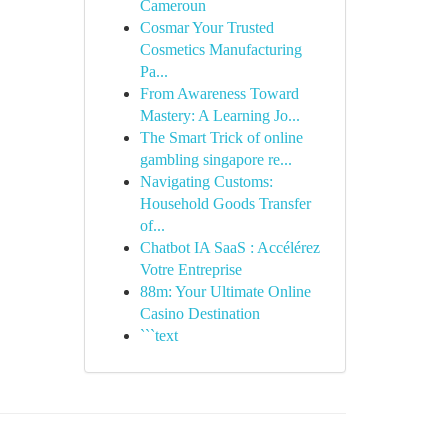
Cameroun
Cosmar Your Trusted
Cosmetics Manufacturing
Pa...
From Awareness Toward
Mastery: A Learning Jo...
The Smart Trick of online
gambling singapore re...
Navigating Customs:
Household Goods Transfer
of...
Chatbot IA SaaS : Accélérez
Votre Entreprise
88m: Your Ultimate Online
Casino Destination
```text