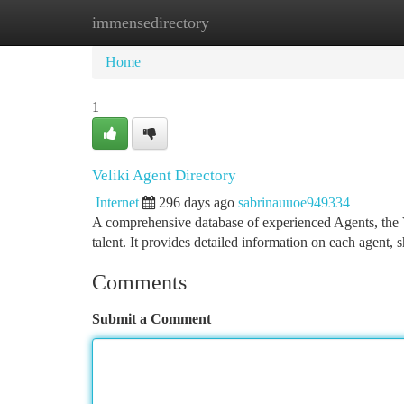
immensedirectory
Home
New Site Listings
Add Site
Ca
Home
1
Veliki Agent Directory
Internet
296 days ago
sabrinauuoe949334
A comprehensive database of experienced Agents, the Ve
talent. It provides detailed information on each agent, 
Comments
Submit a Comment