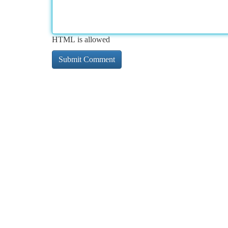
HTML is allowed