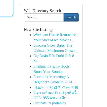
Web Directory Search
Search
New Site Listings
Wrexham House Removals:
Your Stress-Free Moving...
Unicorn Grow Bags: The
Ultimate Mushroom Growi...
Dự Đoán Đầu Đuôi Giải 8
MT
Intelligent Pricing Tools:
Boost Your Boutiq...
Facebook Marketing: A
Beginner's Guide to 2024 ...
베트남 국제결혼 성공 비법
วิเคราะห์บอลลิเวอร์พูลคืนนี้:
UFA1955 พาเจาะลึก...
Ordinateurs portables