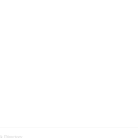
k Directory