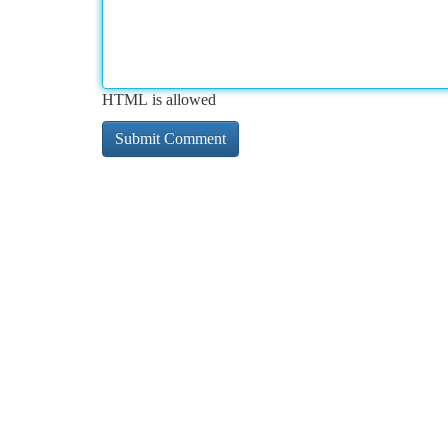
HTML is allowed