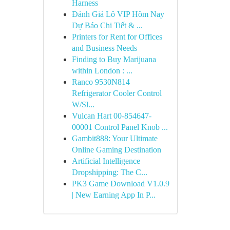
Harness
Đánh Giá Lô VIP Hôm Nay
Dự Báo Chi Tiết & ...
Printers for Rent for Offices
and Business Needs
Finding to Buy Marijuana
within London : ...
Ranco 9530N814
Refrigerator Cooler Control
W/Sl...
Vulcan Hart 00-854647-
00001 Control Panel Knob ...
Gambit888: Your Ultimate
Online Gaming Destination
Artificial Intelligence
Dropshipping: The C...
PK3 Game Download V1.0.9
| New Earning App In P...