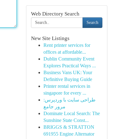
Web Directory Search
Search
New Site Listings
Rent printer services for
offices at affordable...
Dublin Community Event
Explores Practical Ways ...
Business Vans UK: Your
Definitive Buying Guide
Printer rental services in
singapore for every ...
طراحی سایت با وردپرس:
مرور جامع
Dominate Local Search: The
Sunshine State Const...
BRIGGS & STRATTON
691955 Engine Alternator