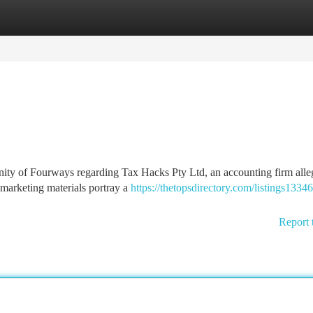
tegories
Register
Login
nity of Fourways regarding Tax Hacks Pty Ltd, an accounting firm alle
 marketing materials portray a
https://thetopsdirectory.com/listings1334
Report 