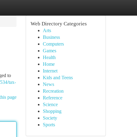
Web Directory Categories
Arts
Business
Computers
Games
Health
Home
Internet
ged to
Kids and Teens
6534/tax-
News
Recreation
this page
Reference
Science
Shopping
Society
Sports