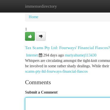
immensedirectory
Home
New Site Listings
Add Site
Ca
Home
1
Tax Scams Pty Ltd: Fourways' Financial Fiascos?
Internet
294 days ago
mariyahumej113430
Whispers are circulating amongst the tight-knit commu
be involved in some rather shady dealings. While their
scams-pty-ltd-fourways-financial-fiascos
Comments
Submit a Comment