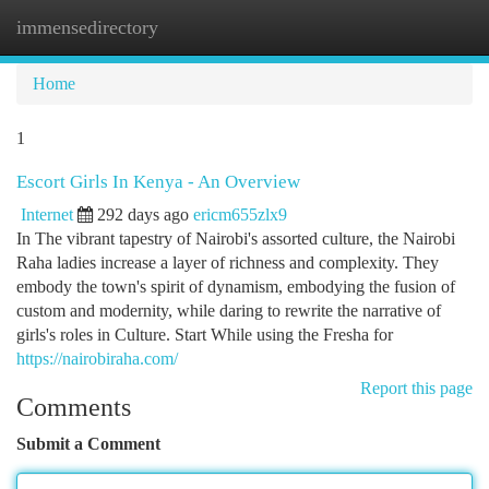
immensedirectory
Togg
navi
Home
1
Escort Girls In Kenya - An Overview
Internet
292 days ago
ericm655zlx9
In The vibrant tapestry of Nairobi's assorted culture, the Nairobi
Raha ladies increase a layer of richness and complexity. They
embody the town's spirit of dynamism, embodying the fusion of
custom and modernity, while daring to rewrite the narrative of
girls's roles in Culture. Start While using the Fresha for
https://nairobiraha.com/
Report this page
Comments
Submit a Comment