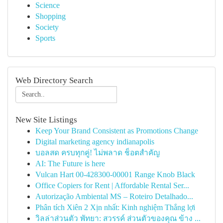
Science
Shopping
Society
Sports
Web Directory Search
New Site Listings
Keep Your Brand Consistent as Promotions Change
Digital marketing agency indianapolis
บอลสด ครบทุกคู่! ไม่พลาด ช็อตสำคัญ
AI: The Future is here
Vulcan Hart 00-428300-00001 Range Knob Black
Office Copiers for Rent | Affordable Rental Ser...
Autorização Ambiental MS – Roteiro Detalhado...
Phân tích Xiên 2 Xịn nhất: Kinh nghiệm Thắng lợi
วิลล่าส่วนตัว พัทยา: สวรรค์ ส่วนตัวของคุณ ข้าง ...