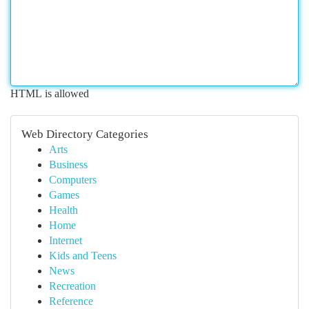
HTML is allowed
Web Directory Categories
Arts
Business
Computers
Games
Health
Home
Internet
Kids and Teens
News
Recreation
Reference