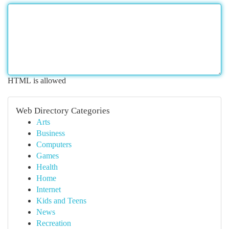
HTML is allowed
Web Directory Categories
Arts
Business
Computers
Games
Health
Home
Internet
Kids and Teens
News
Recreation