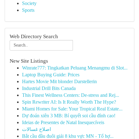
Society
Sports
Web Directory Search
New Site Listings
Winrate777: Tingkatkan Peluang Menangmu di Slot...
Laptop Buying Guide: Prices
Hartes Movie Mit blonder Darstellerin
Industrial Drill Bits Canada
This Finest Wellness Centers: De-stress and Rej...
Spin Rewriter AI: Is It Really Worth The Hype?
Miami Homes for Sale: Your Tropical Real Estate...
Dự đoán xiên 3 MB: Bí quyết soi cầu đỉnh cao!
Ideias de Presentes de Natal Inesquecíveis
اصلاح غسالات
Bắt cầu đầu đuôi giải 8 khu vực MN - Tổ hợ...