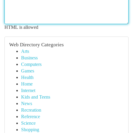
HTML is allowed
Web Directory Categories
Arts
Business
Computers
Games
Health
Home
Internet
Kids and Teens
News
Recreation
Reference
Science
Shopping