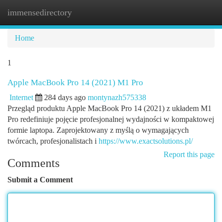
immensedirectory
Togg
navi
Home
1
Apple MacBook Pro 14 (2021) M1 Pro
Internet
284 days ago
montynazh575338
Przegląd produktu Apple MacBook Pro 14 (2021) z układem M1
Pro redefiniuje pojęcie profesjonalnej wydajności w kompaktowej
formie laptopa. Zaprojektowany z myślą o wymagających
twórcach, profesjonalistach i
https://www.exactsolutions.pl/
Report this page
Comments
Submit a Comment