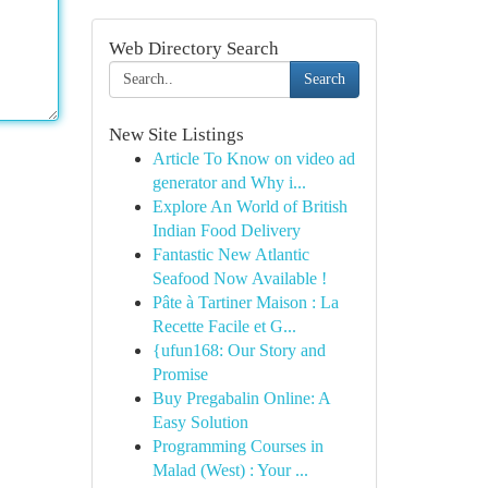
Web Directory Search
Search
New Site Listings
Article To Know on video ad
generator and Why i...
Explore An World of British
Indian Food Delivery
Fantastic New Atlantic
Seafood Now Available !
Pâte à Tartiner Maison : La
Recette Facile et G...
{ufun168: Our Story and
Promise
Buy Pregabalin Online: A
Easy Solution
Programming Courses in
Malad (West) : Your ...