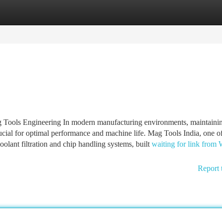
tegories
Register
Login
 Tools Engineering In modern manufacturing environments, maintaini
rucial for optimal performance and machine life. Mag Tools India, one of
coolant filtration and chip handling systems, built
waiting for link from
Report 