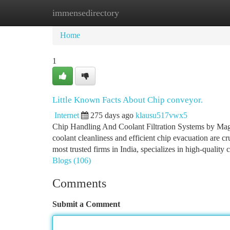
immensedirectory
Home
New Site Listings
Add Site
Ca
Home
1
Little Known Facts About Chip conveyor.
Internet
275 days ago
klausu517vwx5
Chip Handling And Coolant Filtration Systems by Mag
coolant cleanliness and efficient chip evacuation are c
most trusted firms in India, specializes in high-quality 
Blogs (106)
Comments
Submit a Comment