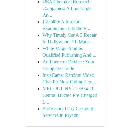
USA Chemical Research
Companies: A Landscape
An...
{Vital89: A In-depth
Examination into the E...
Why Timely Car AC Repair
In Hollywood, FL Matte...
White Magic Studios –
Qualified Publishing And ...
An Intercom Device : Your
Complete Guide
InstaCams: Random Video
Chat for New Online Con...
MRCOOL NV15-3834-O
Central Ducted Pre-Charged
L...
Professional Dry Cleaning
Services in Riyadh