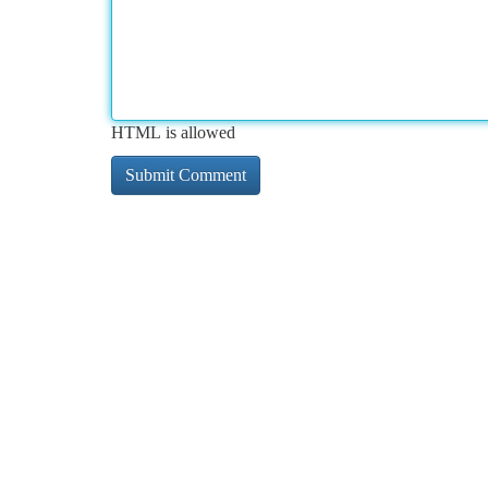
HTML is allowed