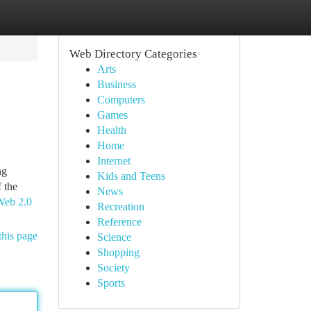
Web Directory Categories
Arts
Business
Computers
Games
Health
Home
Internet
ng
Kids and Teens
 the
News
 Web 2.0
Recreation
Reference
this page
Science
Shopping
Society
Sports