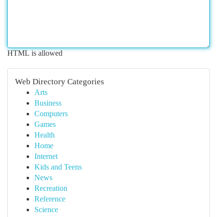
HTML is allowed
Web Directory Categories
Arts
Business
Computers
Games
Health
Home
Internet
Kids and Teens
News
Recreation
Reference
Science