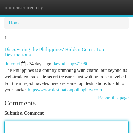
immensedirectory
Togg
navi
Home
1
Discovering the Philippines' Hidden Gems: Top
Destinations
Internet
274 days ago
dawudnsup671980
The Philippines is a country brimming with charm, but beyond its
well-trodden tracks lie secret treasures just waiting to be unveiled.
For the intrepid traveler, here are some top destinations to add to
your bucket
https://www.destinationphilippines.com
Report this page
Comments
Submit a Comment