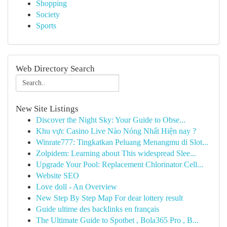
Shopping
Society
Sports
Web Directory Search
New Site Listings
Discover the Night Sky: Your Guide to Obse...
Khu vực Casino Live Nào Nóng Nhất Hiện nay ?
Winrate777: Tingkatkan Peluang Menangmu di Slot...
Zolpidem: Learning about This widespread Slee...
Upgrade Your Pool: Replacement Chlorinator Cell...
Website SEO
Love doll - An Overview
New Step By Step Map For dear lottery result
Guide ultime des backlinks en français
The Ultimate Guide to Spotbet , Bola365 Pro , B...