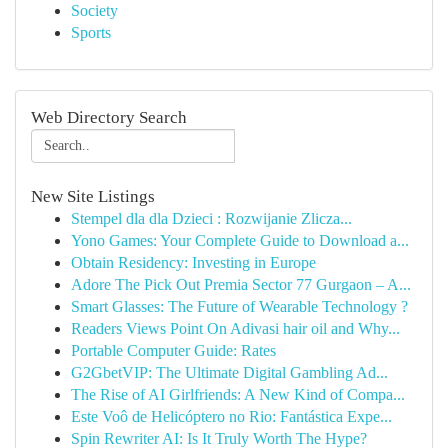
Society
Sports
Web Directory Search
New Site Listings
Stempel dla dla Dzieci : Rozwijanie Zlicza...
Yono Games: Your Complete Guide to Download a...
Obtain Residency: Investing in Europe
Adore The Pick Out Premia Sector 77 Gurgaon – A...
Smart Glasses: The Future of Wearable Technology ?
Readers Views Point On Adivasi hair oil and Why...
Portable Computer Guide: Rates
G2GbetVIP: The Ultimate Digital Gambling Ad...
The Rise of AI Girlfriends: A New Kind of Compa...
Este Voô de Helicóptero no Rio: Fantástica Expe...
Spin Rewriter AI: Is It Truly Worth The Hype?