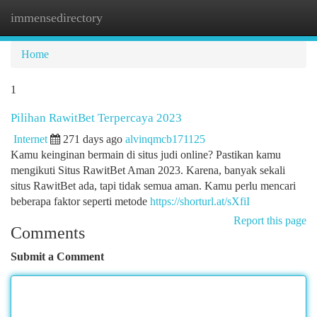
immensedirectory
Togg
navi
Home
1
Pilihan RawitBet Terpercaya 2023
Internet
271 days ago
alvinqmcb171125
Kamu keinginan bermain di situs judi online? Pastikan kamu
mengikuti Situs RawitBet Aman 2023. Karena, banyak sekali
situs RawitBet ada, tapi tidak semua aman. Kamu perlu mencari
beberapa faktor seperti metode
https://shorturl.at/sXfiI
Report this page
Comments
Submit a Comment