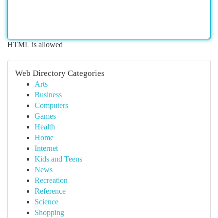
HTML is allowed
Web Directory Categories
Arts
Business
Computers
Games
Health
Home
Internet
Kids and Teens
News
Recreation
Reference
Science
Shopping