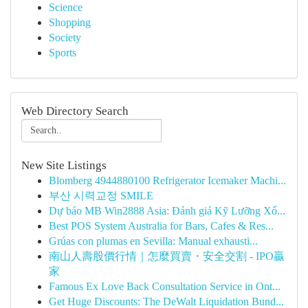
Science
Shopping
Society
Sports
Web Directory Search
New Site Listings
Blomberg 4944880100 Refrigerator Icemaker Machi...
부산 시력교정 SMILE
Dự báo MB Win2888 Asia: Đánh giá Kỹ Lưỡng Xổ...
Best POS System Australia for Bars, Cafes & Res...
Grúas con plumas en Sevilla: Manual exhausti...
南山人壽股價行情｜怎麼買賣・安全交割 - IPO贏
家
Famous Ex Love Back Consultation Service in Ont...
Get Huge Discounts: The DeWalt Liquidation Bund...