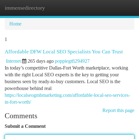
immensedirectory
Togg
navi
Home
1
Affordable DFW Local SEO Specialists You Can Trust
Internet
265 days ago
poppiegtfi294927
In today’s competitive Dallas-Fort Worth marketplace, working
with the right Local SEO experts is the key to getting your
business seen by ready-to-buy customers. Local SEO is the
powerhouse behind real
https://localseogmbmarketing.com/affordable-local-seo-services-
in-fort-worth/
Report this page
Comments
Submit a Comment