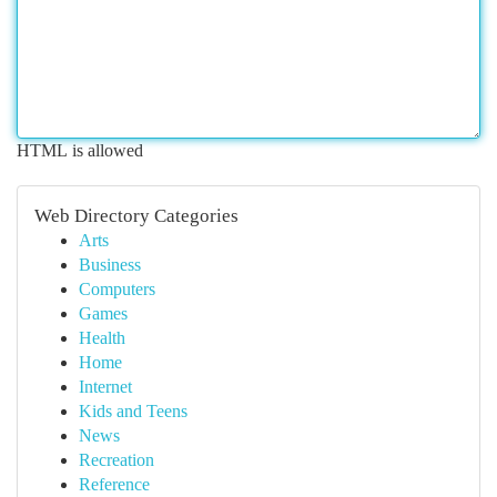
HTML is allowed
Web Directory Categories
Arts
Business
Computers
Games
Health
Home
Internet
Kids and Teens
News
Recreation
Reference