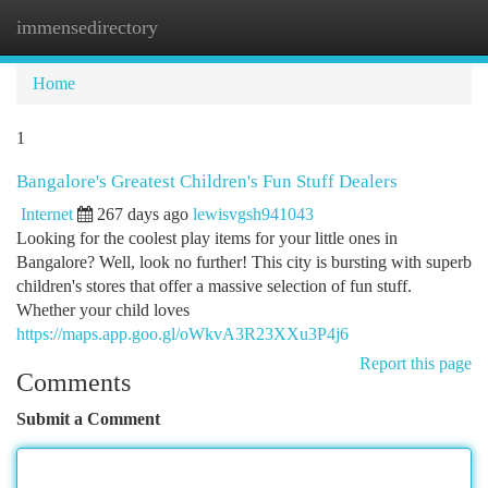
immensedirectory
Togg
navi
Home
1
Bangalore's Greatest Children's Fun Stuff Dealers
Internet
267 days ago
lewisvgsh941043
Looking for the coolest play items for your little ones in
Bangalore? Well, look no further! This city is bursting with superb
children's stores that offer a massive selection of fun stuff.
Whether your child loves
https://maps.app.goo.gl/oWkvA3R23XXu3P4j6
Report this page
Comments
Submit a Comment