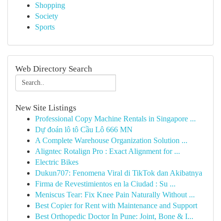
Shopping
Society
Sports
Web Directory Search
New Site Listings
Professional Copy Machine Rentals in Singapore ...
Dự đoán lô tô Cầu Lô 666 MN
A Complete Warehouse Organization Solution ...
Aligntec Rotalign Pro : Exact Alignment for ...
Electric Bikes
Dukun707: Fenomena Viral di TikTok dan Akibatnya
Firma de Revestimientos en la Ciudad : Su ...
Meniscus Tear: Fix Knee Pain Naturally Without ...
Best Copier for Rent with Maintenance and Support
Best Orthopedic Doctor In Pune: Joint, Bone & I...