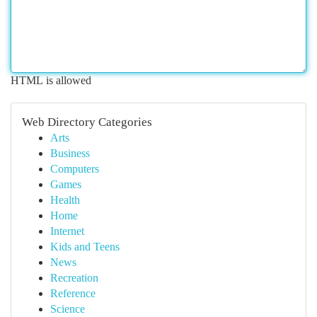
HTML is allowed
Web Directory Categories
Arts
Business
Computers
Games
Health
Home
Internet
Kids and Teens
News
Recreation
Reference
Science